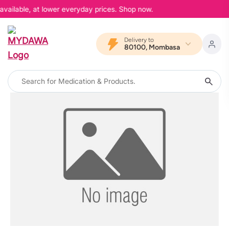
available, at lower everyday prices. Shop now.
Delivery to
80100, Mombasa