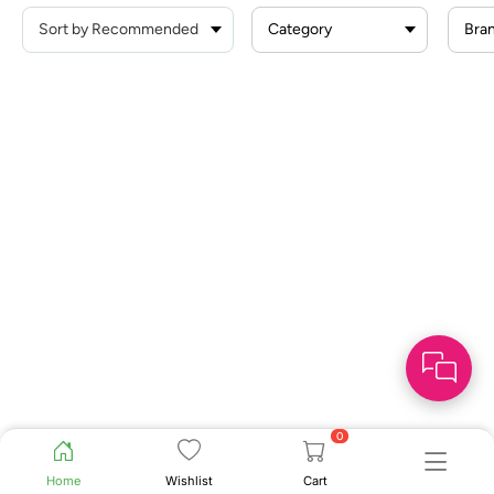
Category
Bra
0
Home
Wishlist
Cart