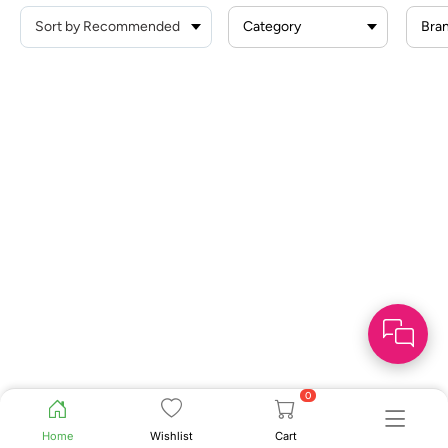
Category
Bra
0
Home
Wishlist
Cart