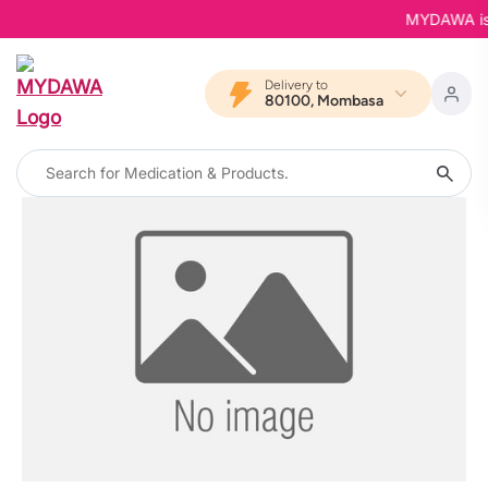
MYDAWA is Ba
Delivery to
80100, Mombasa