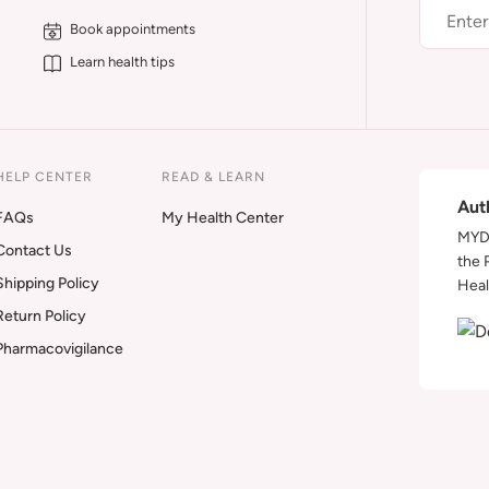
Book appointments
Learn health tips
HELP CENTER
READ & LEARN
Aut
FAQs
My Health Center
MYDA
Contact Us
the 
Shipping Policy
Heal
Return Policy
Pharmacovigilance