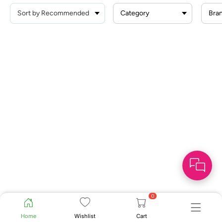
Category
Bra
0
Home
Wishlist
Cart