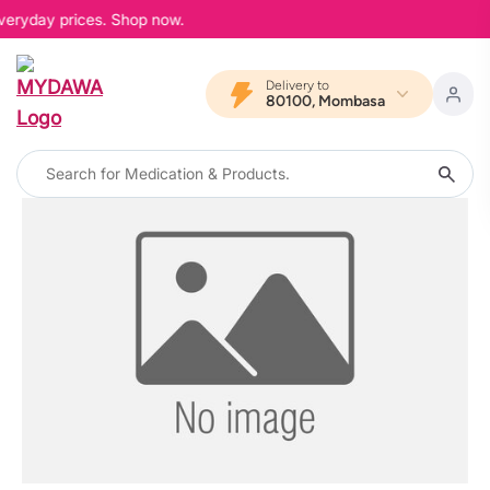
everyday prices. Shop now.
Delivery to
80100, Mombasa