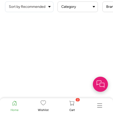
Category
Bra
0
Home
Wishlist
Cart