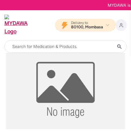
MYDAWA is Ba
Delivery to
80100, Mombasa