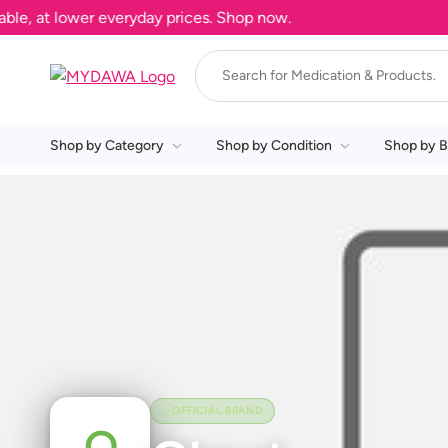
e, at lower everyday prices. Shop now.
Shop by Category
Shop by Condition
Shop by B
OFFICIAL BRAND
O