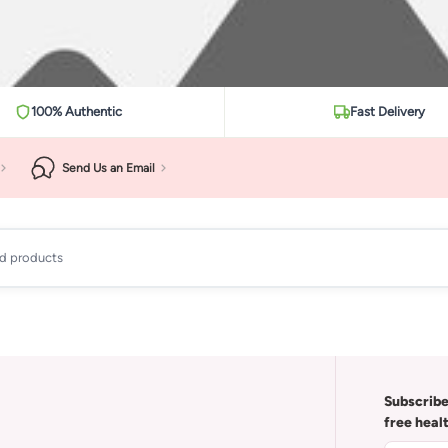
100% Authentic
Fast Delivery
Send Us an Email
ad products
Subscribe
free heal