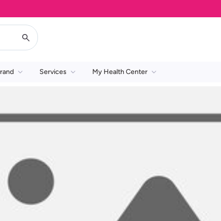
rand
Services
My Health Center