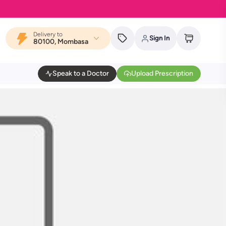
Delivery to
Sign In
80100, Mombasa
Speak to a Doctor
Upload Prescription