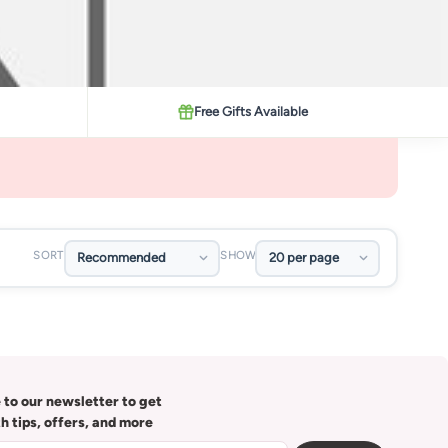
Free Gifts Available
SORT
SHOW
 to our newsletter to get
th tips, offers, and more