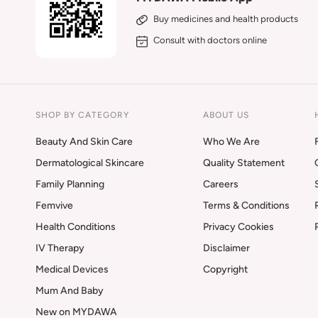
Buy medicines and health products
Consult with doctors online
SHOP BY CATEGORY
ABOUT US
Beauty And Skin Care
Who We Are
Dermatological Skincare
Quality Statement
Family Planning
Careers
Femvive
Terms & Conditions
Health Conditions
Privacy Cookies
IV Therapy
Disclaimer
Medical Devices
Copyright
Mum And Baby
New on MYDAWA