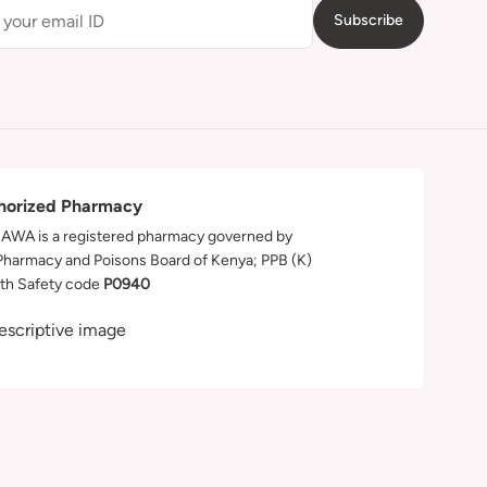
Subscribe
horized Pharmacy
WA is a registered pharmacy governed by
Pharmacy and Poisons Board of Kenya; PPB (K)
th Safety code
P0940