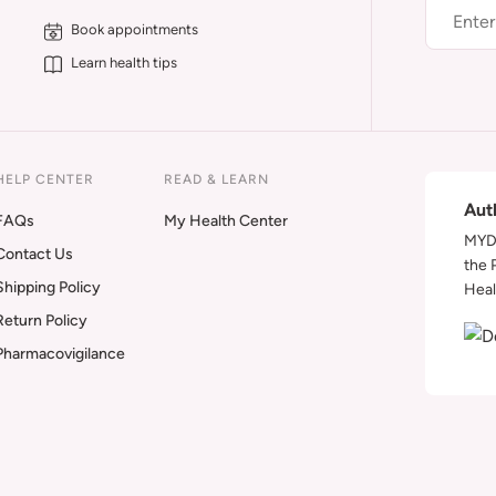
Book appointments
Learn health tips
HELP CENTER
READ & LEARN
Aut
FAQs
My Health Center
MYDA
Contact Us
the 
Shipping Policy
Heal
Return Policy
Pharmacovigilance