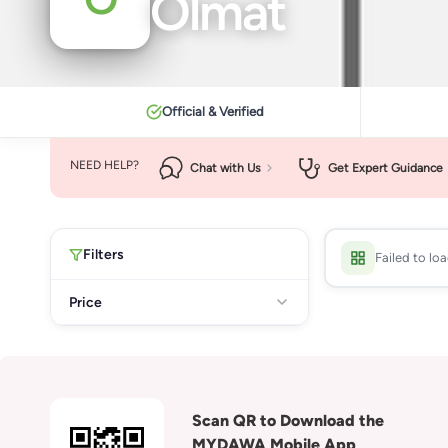
Olmat
Official & Verified
NEED HELP?
Chat with Us
Get Expert Guidance
Filters
Failed to lo
Price
Scan QR to Download the
MYDAWA Mobile App