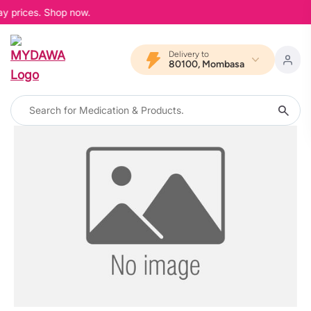
ay prices. Shop now.
Delivery to
80100, Mombasa