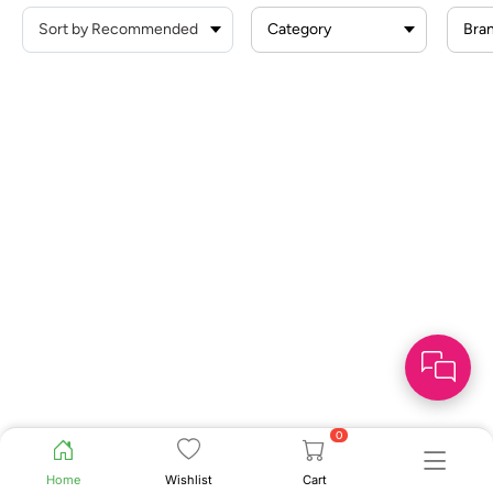
Category
Bra
0
Home
Wishlist
Cart