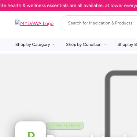
alth & wellness essentials are all available, at lower everyday
Shop by Category
Shop by Condition
Shop by B
OFFICIAL BRAND
P