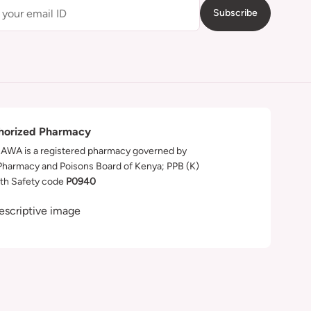
Subscribe
horized Pharmacy
WA is a registered pharmacy governed by
Pharmacy and Poisons Board of Kenya; PPB (K)
th Safety code
P0940