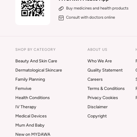
Buy medicines and health products
Consult with doctors online
SHOP BY CATEGORY
ABOUT US
Beauty And Skin Care
Who We Are
Dermatological Skincare
Quality Statement
Family Planning
Careers
Femvive
Terms & Conditions
Health Conditions
Privacy Cookies
IV Therapy
Disclaimer
Medical Devices
Copyright
Mum And Baby
New on MYDAWA