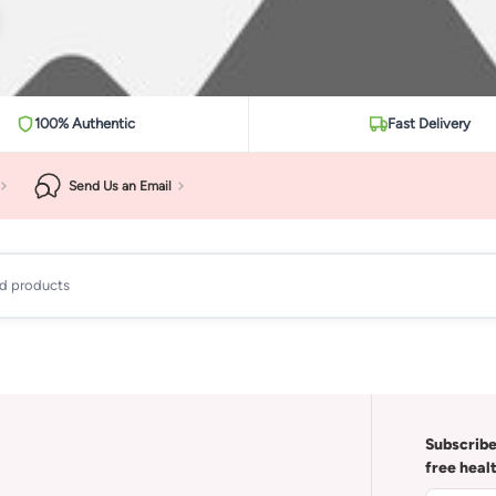
100% Authentic
Fast Delivery
Send Us an Email
ad products
Subscribe
free heal