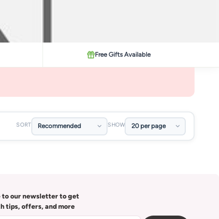
Free Gifts Available
SORT
SHOW
 to our newsletter to get
th tips, offers, and more