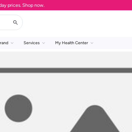
 prices. Shop now.
rand
Services
My Health Center