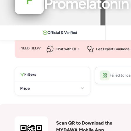
Promelatonin
Official & Verified
NEED HELP?
Chat with Us
Get Expert Guidance
Filters
Failed to lo
Price
Scan QR to Download the
MYDAWA Mobile App