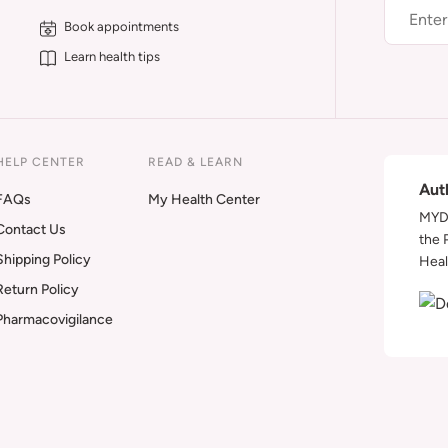
Book appointments
Learn health tips
HELP CENTER
READ & LEARN
Aut
FAQs
My Health Center
MYDA
Contact Us
the 
Shipping Policy
Heal
Return Policy
Pharmacovigilance