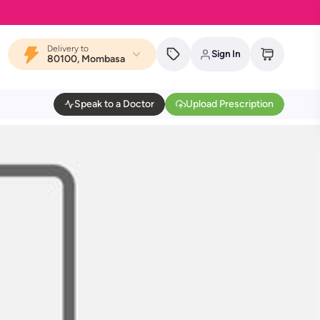
Delivery to
Sign In
80100, Mombasa
Speak to a Doctor
Upload Prescription