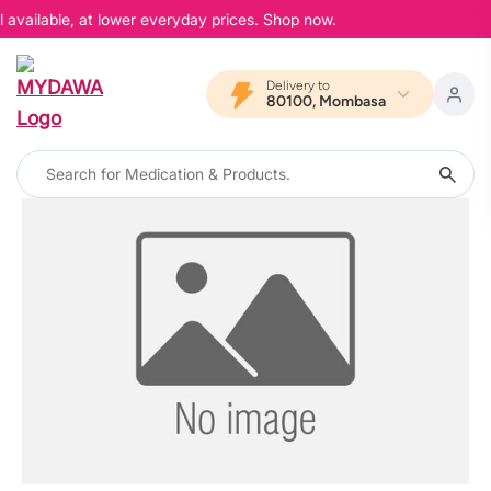
 available, at lower everyday prices. Shop now.
Delivery to
80100, Mombasa