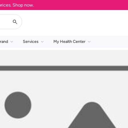
ces. Shop now.
rand
Services
My Health Center