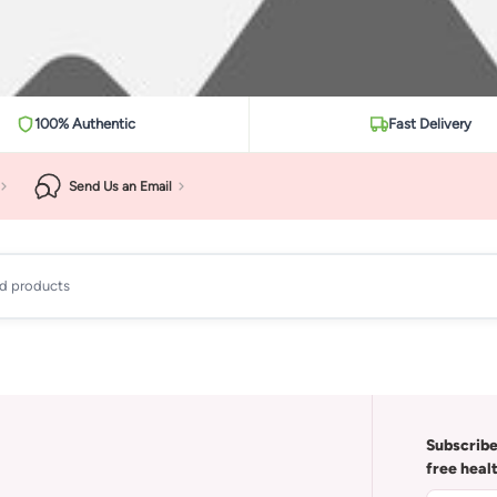
100% Authentic
Fast Delivery
Send Us an Email
ad products
Subscribe
free heal