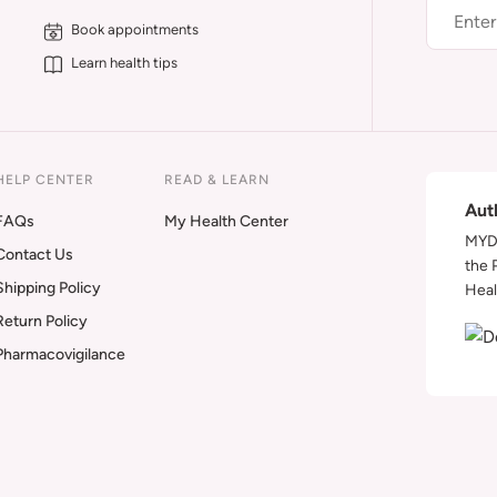
Book appointments
Learn health tips
HELP CENTER
READ & LEARN
Aut
FAQs
My Health Center
MYDA
Contact Us
the 
Shipping Policy
Heal
Return Policy
Pharmacovigilance