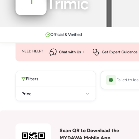
Trimic
Official & Verified
NEED HELP?
Chat with Us
Get Expert Guidance
Filters
Failed to lo
Price
Scan QR to Download the
MYDAWA Mobile App