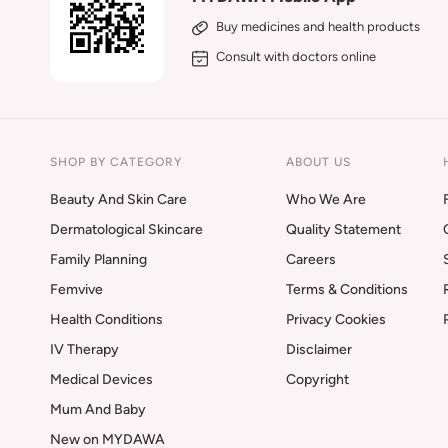
Buy medicines and health products
Consult with doctors online
SHOP BY CATEGORY
ABOUT US
Beauty And Skin Care
Who We Are
Dermatological Skincare
Quality Statement
Family Planning
Careers
Femvive
Terms & Conditions
Health Conditions
Privacy Cookies
IV Therapy
Disclaimer
Medical Devices
Copyright
Mum And Baby
New on MYDAWA