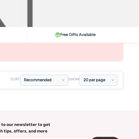
Free Gifts Available
SORT
SHOW
 to our newsletter to get
th tips, offers, and more