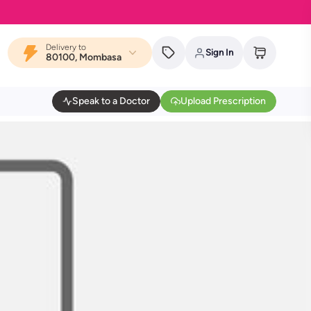
Delivery to
Sign In
80100, Mombasa
Speak to a Doctor
Upload Prescription