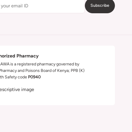
Subscribe
horized Pharmacy
WA is a registered pharmacy governed by
Pharmacy and Poisons Board of Kenya; PPB (K)
th Safety code
P0940