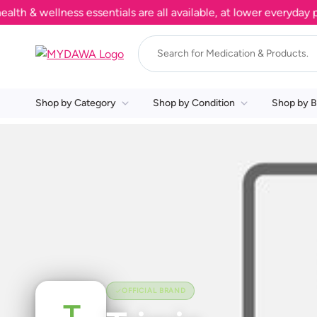
 & wellness essentials are all available, at lower everyday pri
Shop by Category
Shop by Condition
Shop by B
OFFICIAL BRAND
T