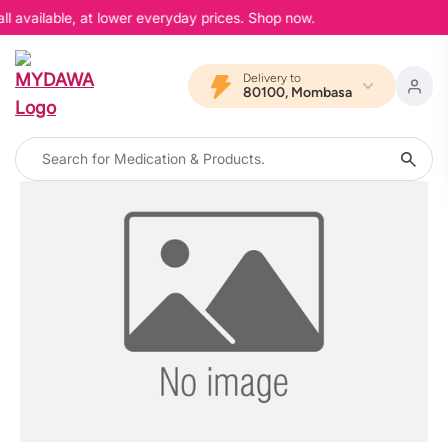
l available, at lower everyday prices. Shop now.
Delivery to
80100, Mombasa