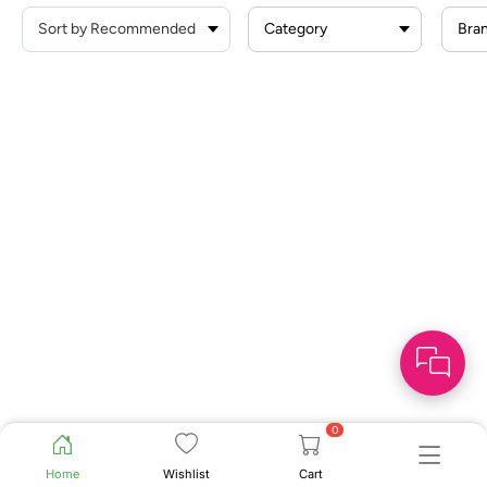
Category
Bra
0
Home
Wishlist
Cart