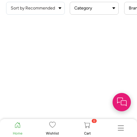
Category
Bra
0
Home
Wishlist
Cart