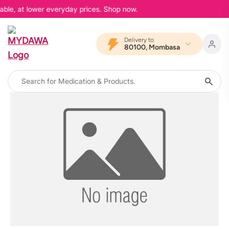
able, at lower everyday prices. Shop now.
Delivery to
80100, Mombasa