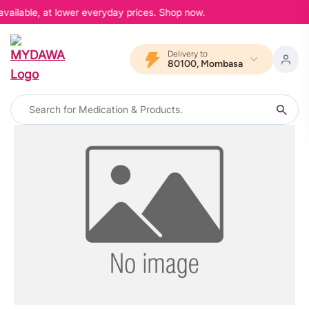
available, at lower everyday prices. Shop now.
Delivery to
80100, Mombasa