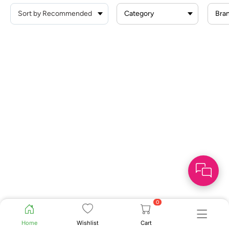
Category
Bra
0
Home
Wishlist
Cart