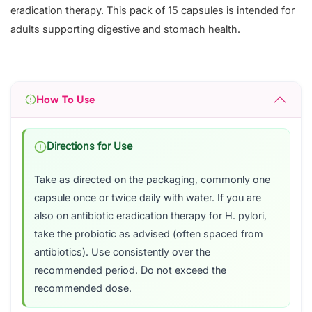
eradication therapy. This pack of 15 capsules is intended for
adults supporting digestive and stomach health.
How To Use
Directions for Use
Take as directed on the packaging, commonly one
capsule once or twice daily with water. If you are
also on antibiotic eradication therapy for H. pylori,
take the probiotic as advised (often spaced from
antibiotics). Use consistently over the
recommended period. Do not exceed the
recommended dose.