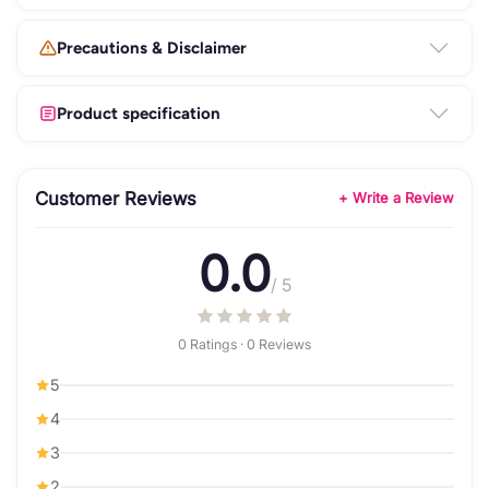
Precautions & Disclaimer
Product specification
Customer Reviews
+ Write a Review
0.0
/ 5
0 Ratings · 0 Reviews
5
4
3
2