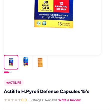
ACTILIFE
Actilife H.Pyroli Defence Capsules 15's
0.0
0 Ratings
0 Reviews
Write a Review
·
·
·