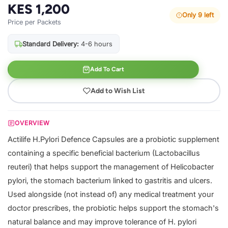
KES 1,200
Only 9 left
Price per Packets
Standard Delivery:
4-6 hours
Add To Cart
Add to Wish List
OVERVIEW
Actilife H.Pylori Defence Capsules are a probiotic supplement
containing a specific beneficial bacterium (Lactobacillus
reuteri) that helps support the management of Helicobacter
pylori, the stomach bacterium linked to gastritis and ulcers.
Used alongside (not instead of) any medical treatment your
doctor prescribes, the probiotic helps support the stomach's
natural balance and may improve tolerance of H. pylori