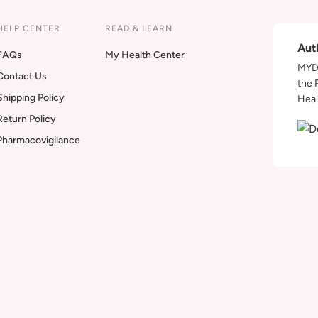
HELP CENTER
READ & LEARN
Aut
FAQs
My Health Center
MYDA
Contact Us
the 
Shipping Policy
Heal
Return Policy
Pharmacovigilance