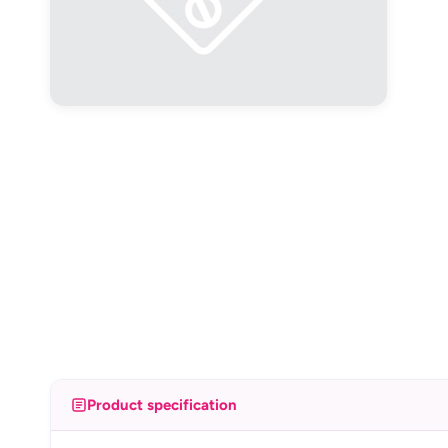
Product specification