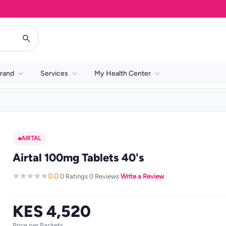
rand
Services
My Health Center
AIRTAL
Airtal 100mg Tablets 40's
0.0
0 Ratings
0 Reviews
Write a Review
·
·
·
KES 4,520
Price per Packets