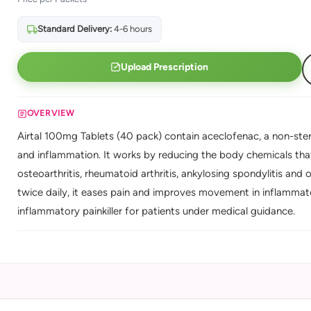
Standard Delivery:
4-6 hours
Upload Prescription
OVERVIEW
Airtal 100mg Tablets (40 pack) contain aceclofenac, a non-ster
and inflammation. It works by reducing the body chemicals that 
osteoarthritis, rheumatoid arthritis, ankylosing spondylitis and 
twice daily, it eases pain and improves movement in inflammato
inflammatory painkiller for patients under medical guidance.