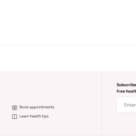
Subscribe
free heal
Book appointments
Learn health tips