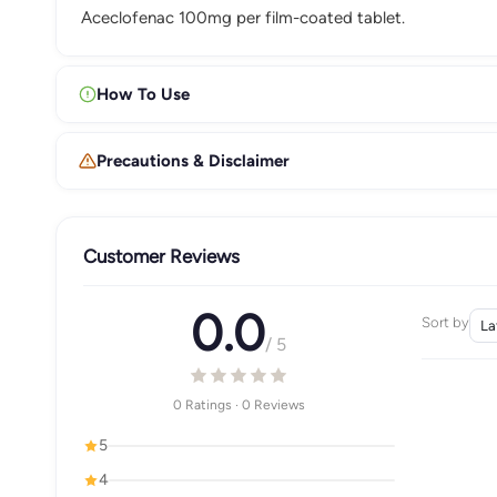
Aceclofenac 100mg per film-coated tablet.
How To Use
Precautions & Disclaimer
Customer Reviews
0.0
Sort by
/ 5
0 Ratings · 0 Reviews
5
4