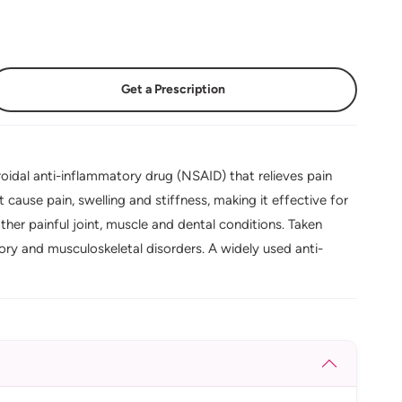
Get a Prescription
oidal anti-inflammatory drug (NSAID) that relieves pain
cause pain, swelling and stiffness, making it effective for
other painful joint, muscle and dental conditions. Taken
ry and musculoskeletal disorders. A widely used anti-