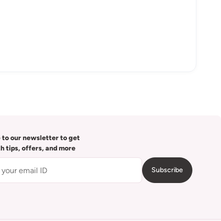
 to our newsletter to get
th tips, offers, and more
Subscribe