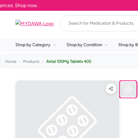
es. Shop now.
Shop by Category
Shop by Condition
Shop by B
Home
Products
Airtal 100Mg Tablets 40S