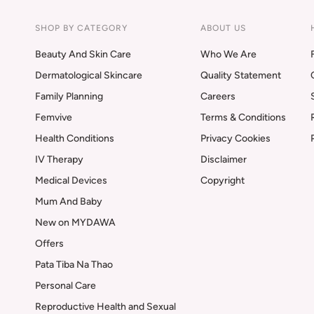
SHOP BY CATEGORY
ABOUT US
Beauty And Skin Care
Who We Are
Dermatological Skincare
Quality Statement
Family Planning
Careers
Femvive
Terms & Conditions
Health Conditions
Privacy Cookies
IV Therapy
Disclaimer
Medical Devices
Copyright
Mum And Baby
New on MYDAWA
Offers
Pata Tiba Na Thao
Personal Care
Reproductive Health and Sexual