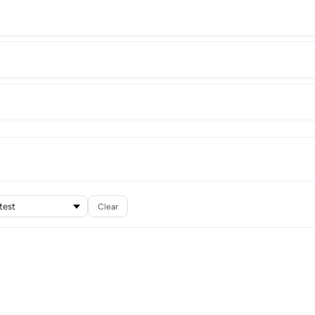
Clear