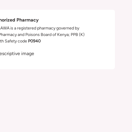
horized Pharmacy
WA is a registered pharmacy governed by
Pharmacy and Poisons Board of Kenya; PPB (K)
th Safety code
P0940