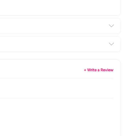
+ Write a Review