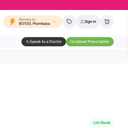
Delivery to
Sign In
80100, Mombasa
Speak to a Doctor
Upload Prescription
In Stock