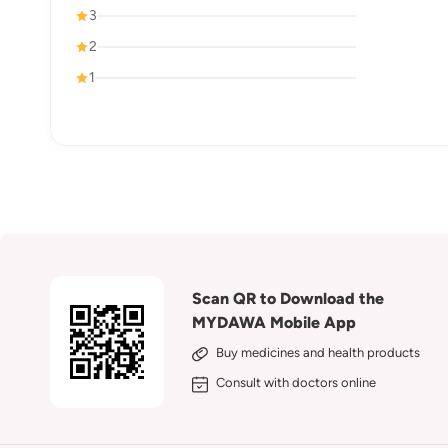
3
2
1
Scan QR to Download the
MYDAWA Mobile App
Buy medicines and health products
Consult with doctors online