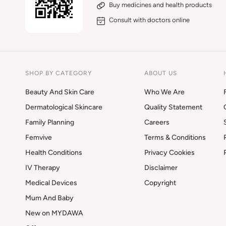
Buy medicines and health products
Consult with doctors online
SHOP BY CATEGORY
ABOUT US
Beauty And Skin Care
Who We Are
Dermatological Skincare
Quality Statement
Family Planning
Careers
Femvive
Terms & Conditions
Health Conditions
Privacy Cookies
IV Therapy
Disclaimer
Medical Devices
Copyright
Mum And Baby
New on MYDAWA