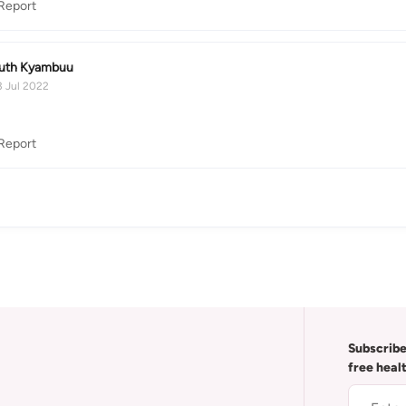
Report
uth Kyambuu
3 Jul 2022
Report
Subscribe
free heal