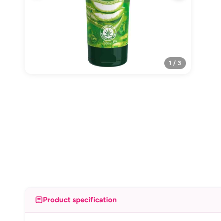
1 / 3
Product specification