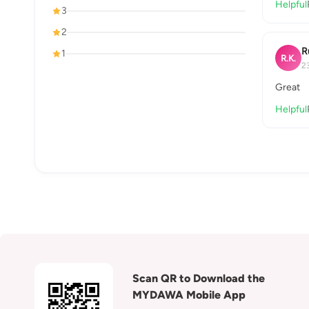
Helpful
3
2
R
1
R.K.
2
Great
Helpful
Scan QR to Download the
MYDAWA Mobile App