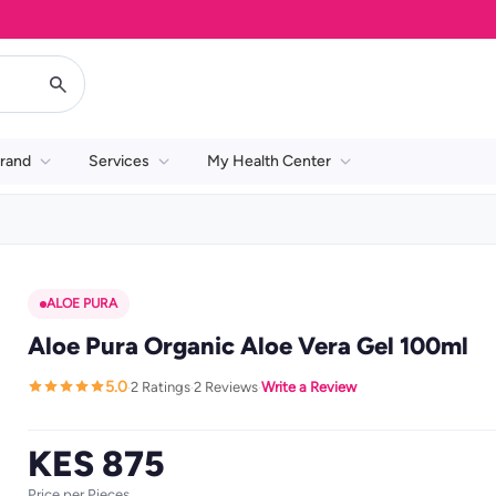
rand
Services
My Health Center
ALOE PURA
Aloe Pura Organic Aloe Vera Gel 100ml
5.0
2 Ratings
2 Reviews
Write a Review
·
·
·
KES 875
Price per Pieces