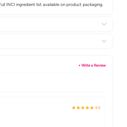
Full INCI ingredient list available on product packaging.
+ Write a Review
5.0