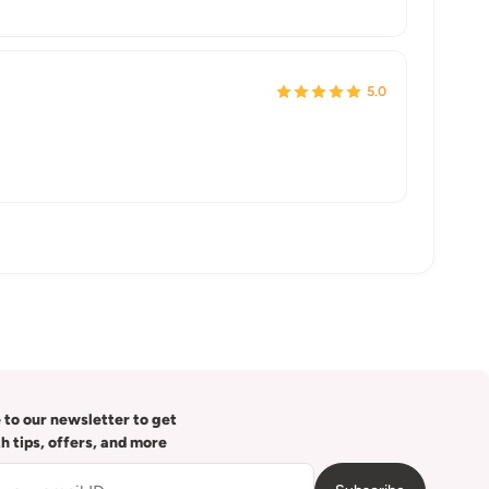
5.0
 to our newsletter to get
th tips, offers, and more