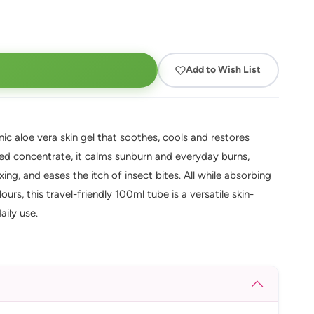
Add to Wish List
ic aloe vera skin gel that soothes, cools and restores
ted concentrate, it calms sunburn and everyday burns,
ing, and eases the itch of insect bites. All while absorbing
urs, this travel-friendly 100ml tube is a versatile skin-
aily use.