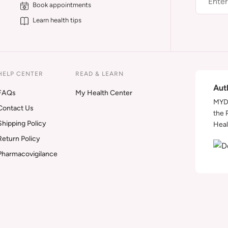
Book appointments
Learn health tips
HELP CENTER
READ & LEARN
Aut
FAQs
My Health Center
MYDA
Contact Us
the 
Shipping Policy
Heal
Return Policy
Pharmacovigilance