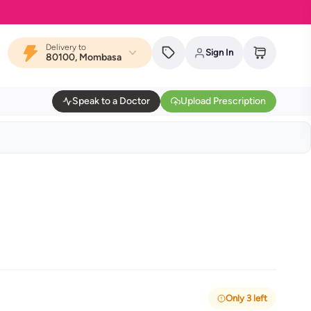
Delivery to
Sign In
80100, Mombasa
Speak to a Doctor
Upload Prescription
Only 3 left