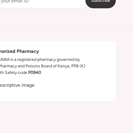
Subscribe
horized Pharmacy
WA is a registered pharmacy governed by
Pharmacy and Poisons Board of Kenya; PPB (K)
th Safety code
P0940