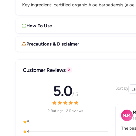
Key ingredient: certified organic Aloe barbadensis (aloe 
How To Use
Precautions & Disclaimer
Customer Reviews
2
5.0
Sort by
/ 5
2 Ratings · 2 Reviews
M
M.M.
1
5
The bes
4