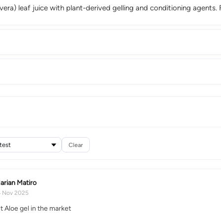
vera) leaf juice with plant-derived gelling and conditioning agents. 
Clear
arian Matiro
4 Nov 2025
t Aloe gel in the market