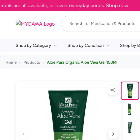
re all available, at lower everyday prices. Shop now.
Shop by Category
Shop by Condition
Shop by B
Home
Products
Aloe Pura Organic Aloe Vera Gel 100Ml