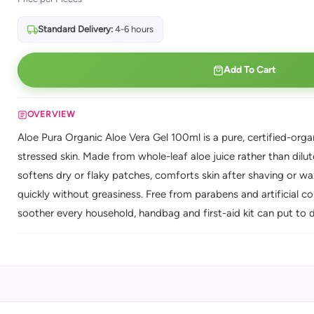
Standard Delivery:
4-6 hours
Add To Cart
OVERVIEW
Aloe Pura Organic Aloe Vera Gel 100ml is a pure, certified-organ
stressed skin. Made from whole-leaf aloe juice rather than dilu
softens dry or flaky patches, comforts skin after shaving or wax
quickly without greasiness. Free from parabens and artificial colo
soother every household, handbag and first-aid kit can put to d