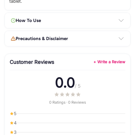
tablet.
How To Use
Precautions & Disclaimer
Customer Reviews
+ Write a Review
0.0
/ 5
0 Ratings · 0 Reviews
5
4
3