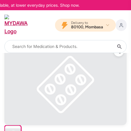
able, at lower everyday prices. Shop now.
Delivery to
80100, Mombasa