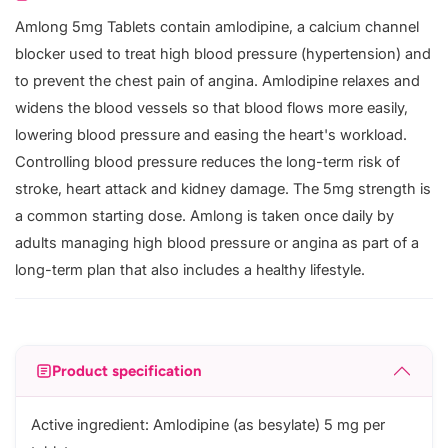
Amlong 5mg Tablets contain amlodipine, a calcium channel
blocker used to treat high blood pressure (hypertension) and
to prevent the chest pain of angina. Amlodipine relaxes and
widens the blood vessels so that blood flows more easily,
lowering blood pressure and easing the heart's workload.
Controlling blood pressure reduces the long-term risk of
stroke, heart attack and kidney damage. The 5mg strength is
a common starting dose. Amlong is taken once daily by
adults managing high blood pressure or angina as part of a
long-term plan that also includes a healthy lifestyle.
Product specification
Active ingredient: Amlodipine (as besylate) 5 mg per