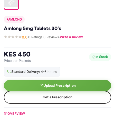
AMLONG
Amlong 5mg Tablets 30's
0.0
0 Ratings
0 Reviews
Write a Review
·
·
·
KES 450
In Stock
Price per Packets
Standard Delivery:
4-6 hours
Upload Prescription
Get a Prescription
OVERVIEW