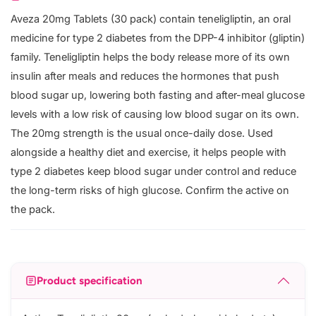
Aveza 20mg Tablets (30 pack) contain teneligliptin, an oral
medicine for type 2 diabetes from the DPP-4 inhibitor (gliptin)
family. Teneligliptin helps the body release more of its own
insulin after meals and reduces the hormones that push
blood sugar up, lowering both fasting and after-meal glucose
levels with a low risk of causing low blood sugar on its own.
The 20mg strength is the usual once-daily dose. Used
alongside a healthy diet and exercise, it helps people with
type 2 diabetes keep blood sugar under control and reduce
the long-term risks of high glucose. Confirm the active on
the pack.
Product specification