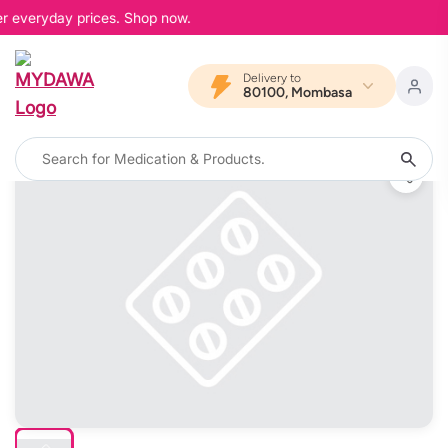
er everyday prices. Shop now.
Delivery to
80100, Mombasa