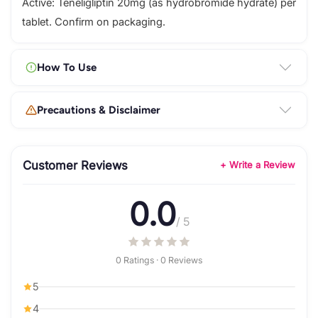
Active: Teneligliptin 20mg (as hydrobromide hydrate) per
tablet. Confirm on packaging.
How To Use
Precautions & Disclaimer
Customer Reviews
+ Write a Review
0.0
/ 5
0 Ratings · 0 Reviews
5
4