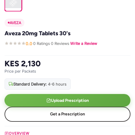
AVEZA
Aveza 20mg Tablets 30's
0.0
0 Ratings
0 Reviews
Write a Review
·
·
·
KES 2,130
Price per Packets
Standard Delivery:
4-6 hours
Upload Prescription
Get a Prescription
OVERVIEW