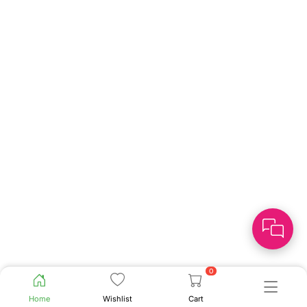
0
Home
Wishlist
Cart