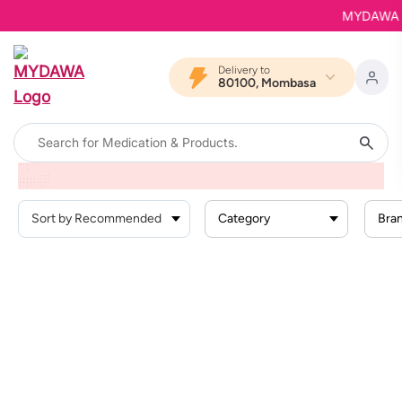
MYDAWA is 
Delivery to
80100, Mombasa
Home
Products
Baby Products
Baby Activity
Baby Bath Toys
Category
Bra