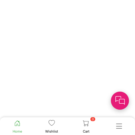
0
Home
Wishlist
Cart