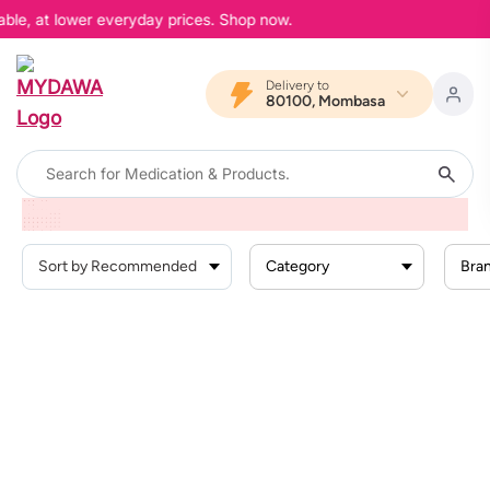
able, at lower everyday prices. Shop now.
Delivery to
80100, Mombasa
Home
Products
Baby Products
Baby Cleaning Skin Care
Baby Lotions
Category
Bra