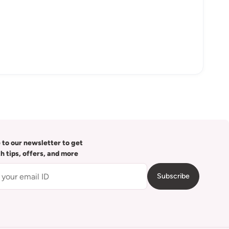
 to our newsletter to get
th tips, offers, and more
Subscribe