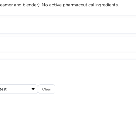
steamer and blender). No active pharmaceutical ingredients.
Clear