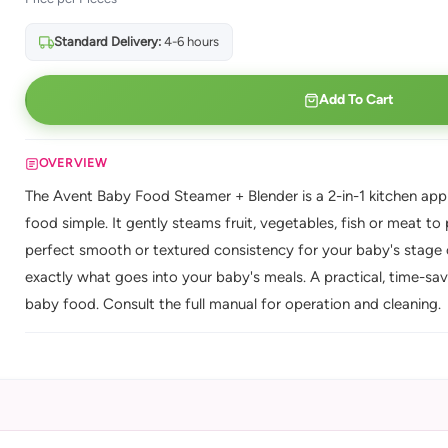
Standard Delivery:
4-6 hours
Add To Cart
OVERVIEW
The Avent Baby Food Steamer + Blender is a 2-in-1 kitchen ap
food simple. It gently steams fruit, vegetables, fish or meat t
perfect smooth or textured consistency for your baby's stage 
exactly what goes into your baby's meals. A practical, time-sav
baby food. Consult the full manual for operation and cleaning.