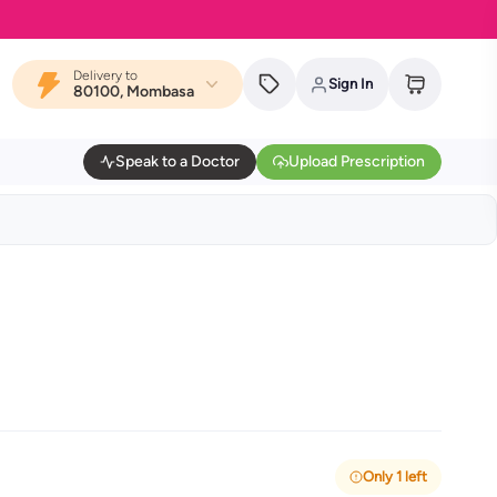
Delivery to
Sign In
80100, Mombasa
Speak to a Doctor
Upload Prescription
Only 1 left