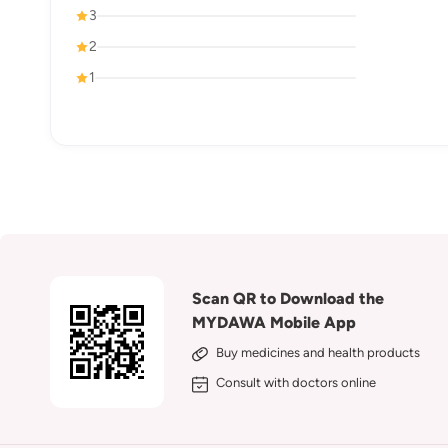
3
2
1
Scan QR to Download the
MYDAWA Mobile App
Buy medicines and health products
Consult with doctors online