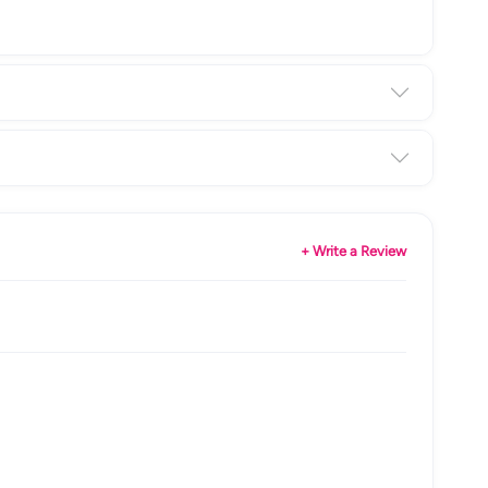
+ Write a Review