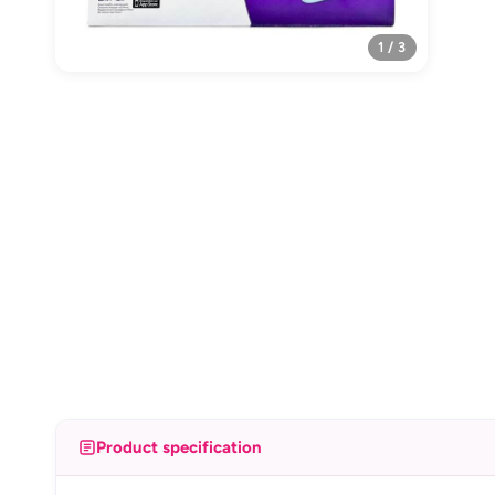
1 / 3
Product specification