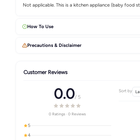
Not applicable. This is a kitchen appliance (baby food 
How To Use
Precautions & Disclaimer
Customer Reviews
0.0
Sort by
/ 5
0 Ratings · 0 Reviews
5
4