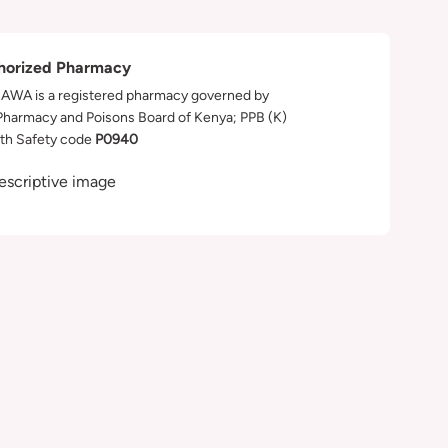
horized Pharmacy
WA is a registered pharmacy governed by
Pharmacy and Poisons Board of Kenya; PPB (K)
th Safety code
P0940