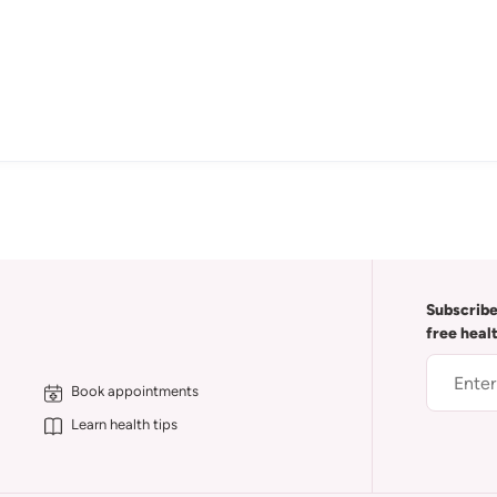
Subscribe
free heal
Book appointments
Learn health tips