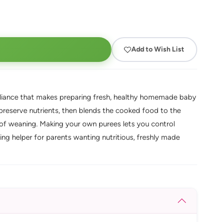
Add to Wish List
pliance that makes preparing fresh, healthy homemade baby
o preserve nutrients, then blends the cooked food to the
of weaning. Making your own purees lets you control
ing helper for parents wanting nutritious, freshly made