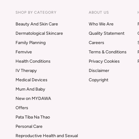
SHOP BY CATEGORY
ABOUT US
Beauty And Skin Care
Who We Are
Dermatological Skincare
Quality Statement
Family Planning
Careers
Femvive
Terms & Conditions
Health Conditions
Privacy Cookies
IV Therapy
Disclaimer
Medical Devices
Copyright
Mum And Baby
New on MYDAWA
Offers
Pata Tiba Na Thao
Personal Care
Reproductive Health and Sexual