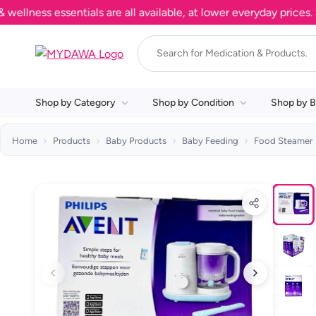
ness essentials are all available, at lower everyday prices. Sh
Shop by Category
Shop by Condition
Shop by B
Home
Products
Baby Products
Baby Feeding
Food Steamer