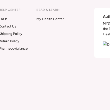
HELP CENTER
READ & LEARN
Aut
FAQs
My Health Center
MYDA
Contact Us
the 
Shipping Policy
Heal
Return Policy
Pharmacovigilance