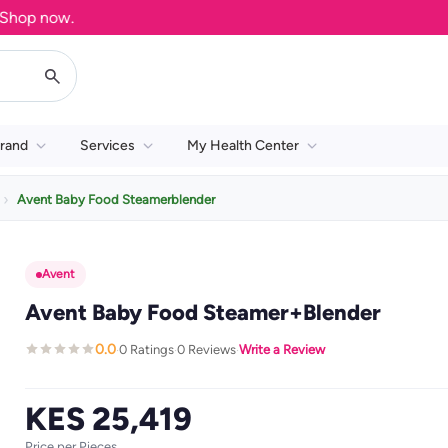
op now.
rand
Services
My Health Center
Avent Baby Food Steamerblender
Avent
Avent Baby Food Steamer+Blender
0.0
0 Ratings
0 Reviews
Write a Review
·
·
·
KES 25,419
Price per Pieces