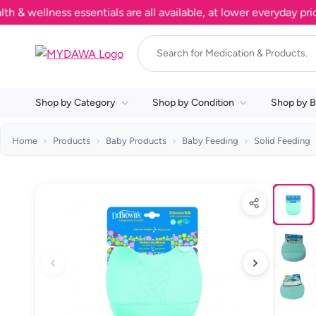
ellness essentials are all available, at lower everyday prices.
Shop by Category
Shop by Condition
Shop by B
Home
Products
Baby Products
Baby Feeding
Solid Feeding