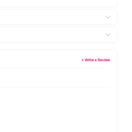
+ Write a Review