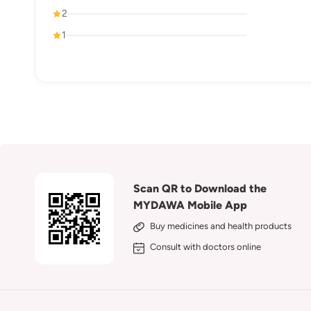
2
1
Scan QR to Download the
MYDAWA Mobile App
Buy medicines and health products
Consult with doctors online