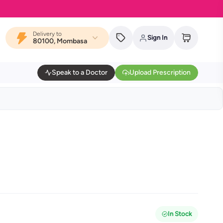
Delivery to
Sign In
80100, Mombasa
Speak to a Doctor
Upload Prescription
In Stock