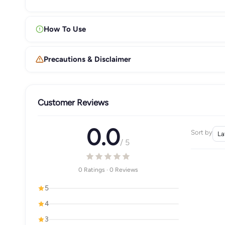
How To Use
Precautions & Disclaimer
Customer Reviews
0.0
Sort by
/ 5
0 Ratings · 0 Reviews
5
4
3