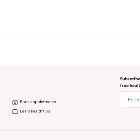
Subscribe
free heal
Book appointments
Learn health tips