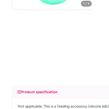
1 / 3
Product specification
Not applicable. This is a feeding accessory (silicone bib