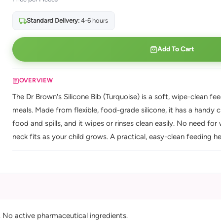
Standard Delivery:
4-6 hours
Add To Cart
OVERVIEW
The Dr Brown's Silicone Bib (Turquoise) is a soft, wipe-clean fe
meals. Made from flexible, food-grade silicone, it has a hand
food and spills, and it wipes or rinses clean easily. No need fo
neck fits as your child grows. A practical, easy-clean feeding he
). No active pharmaceutical ingredients.