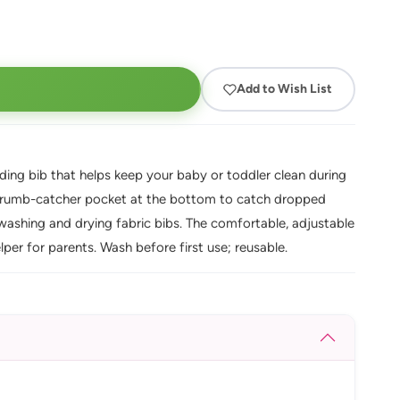
Add to Wish List
eding bib that helps keep your baby or toddler clean during
y crumb-catcher pocket at the bottom to catch dropped
r washing and drying fabric bibs. The comfortable, adjustable
lper for parents. Wash before first use; reusable.