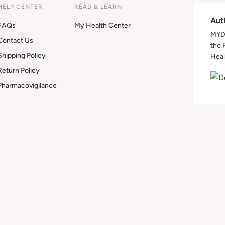
HELP CENTER
READ & LEARN
Aut
FAQs
My Health Center
MYDA
Contact Us
the 
Shipping Policy
Heal
Return Policy
Pharmacovigilance