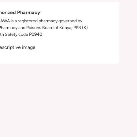
horized Pharmacy
WA is a registered pharmacy governed by
Pharmacy and Poisons Board of Kenya; PPB (K)
th Safety code
P0940