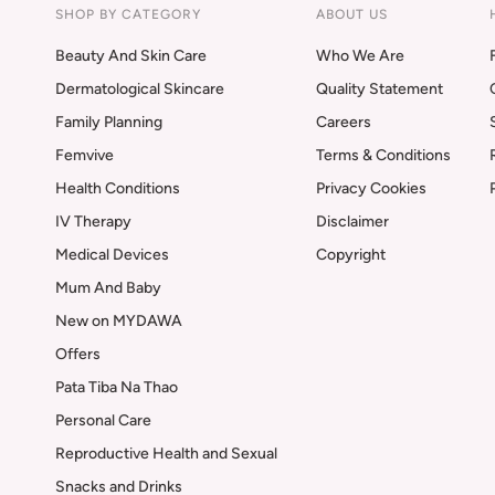
SHOP BY CATEGORY
ABOUT US
Beauty And Skin Care
Who We Are
Dermatological Skincare
Quality Statement
Family Planning
Careers
Femvive
Terms & Conditions
Health Conditions
Privacy Cookies
IV Therapy
Disclaimer
Medical Devices
Copyright
Mum And Baby
New on MYDAWA
Offers
Pata Tiba Na Thao
Personal Care
Reproductive Health and Sexual
Snacks and Drinks