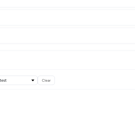
Clear