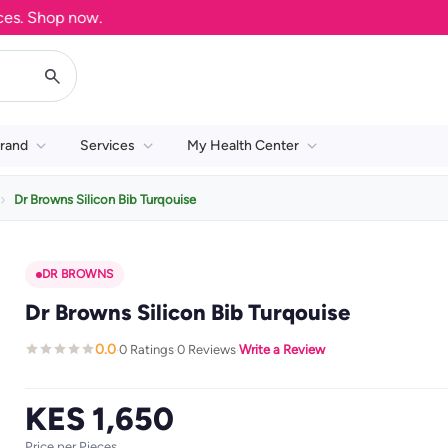
 Shop now.
rand
Services
My Health Center
Dr Browns Silicon Bib Turqouise
DR BROWNS
Dr Browns Silicon Bib Turqouise
0.0
0 Ratings
0 Reviews
Write a Review
·
·
·
KES 1,650
Price per Pieces