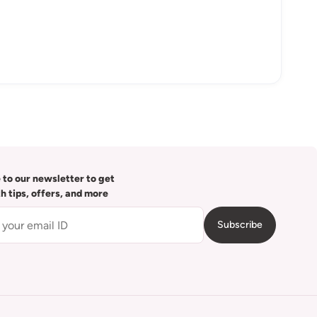
 to our newsletter to get
th tips, offers, and more
Subscribe