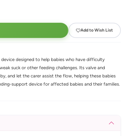
Add to Wish List
 device designed to help babies who have difficulty
a weak suck or other feeding challenges. Its valve and
y, and let the carer assist the flow, helping these babies
eding-support device for affected babies and their families.