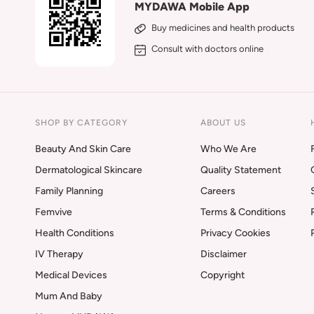
MYDAWA Mobile App
Buy medicines and health products
Consult with doctors online
SHOP BY CATEGORY
ABOUT US
Beauty And Skin Care
Who We Are
Dermatological Skincare
Quality Statement
Family Planning
Careers
Femvive
Terms & Conditions
Health Conditions
Privacy Cookies
IV Therapy
Disclaimer
Medical Devices
Copyright
Mum And Baby