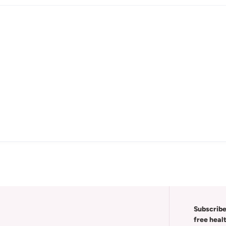
Subscribe
free heal