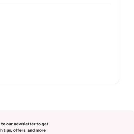
 to our newsletter to get
th tips, offers, and more