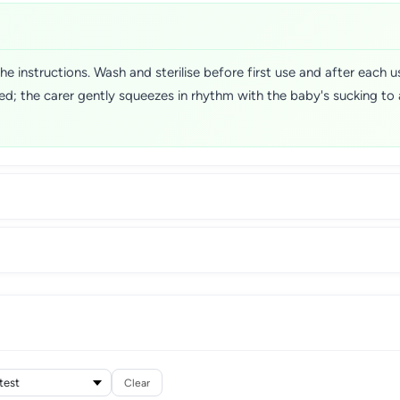
 instructions. Wash and sterilise before first use and after each us
ted; the carer gently squeezes in rhythm with the baby's sucking to
Clear