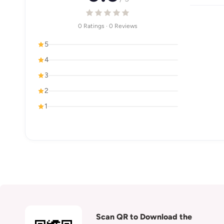
0 Ratings · 0 Reviews
5
4
3
2
1
Scan QR to Download the