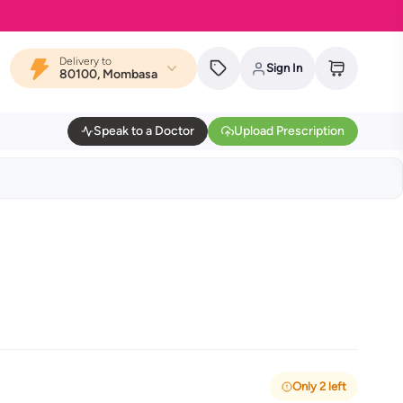
Delivery to
Sign In
80100, Mombasa
Speak to a Doctor
Upload Prescription
Only 2 left