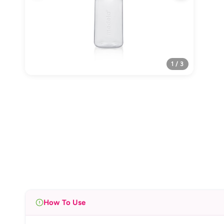
1 / 3
How To Use