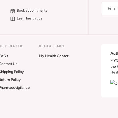
Book appointments
Learn health tips
HELP CENTER
READ & LEARN
Aut
FAQs
My Health Center
MYDA
Contact Us
the 
Shipping Policy
Heal
Return Policy
Pharmacovigilance