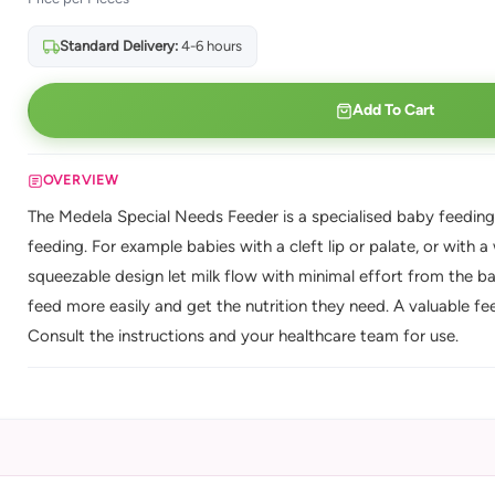
Standard Delivery:
4-6 hours
Add To Cart
OVERVIEW
The Medela Special Needs Feeder is a specialised baby feeding
feeding. For example babies with a cleft lip or palate, or with 
squeezable design let milk flow with minimal effort from the bab
feed more easily and get the nutrition they need. A valuable fe
Consult the instructions and your healthcare team for use.