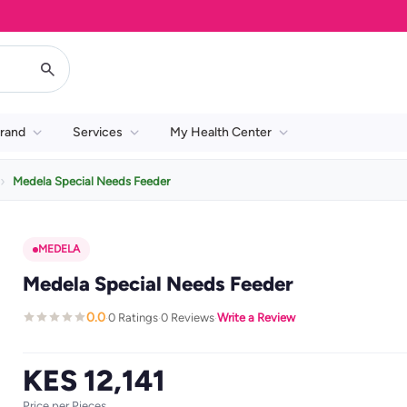
rand
Services
My Health Center
Medela Special Needs Feeder
MEDELA
Medela Special Needs Feeder
0.0
0 Ratings
0 Reviews
Write a Review
·
·
·
KES 12,141
Price per Pieces