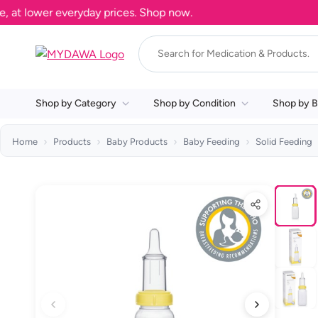
 lower everyday prices. Shop now.
Shop by Category
Shop by Condition
Shop by B
Home
Products
Baby Products
Baby Feeding
Solid Feeding