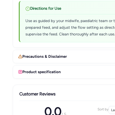
Directions for Use
Use as guided by your midwife, paediatric team or the
prepared feed, and adjust the flow setting as direc
supervise the feed. Clean thoroughly after each use.
Precautions & Disclaimer
Product specification
Customer Reviews
0.0
Sort by
/ 5