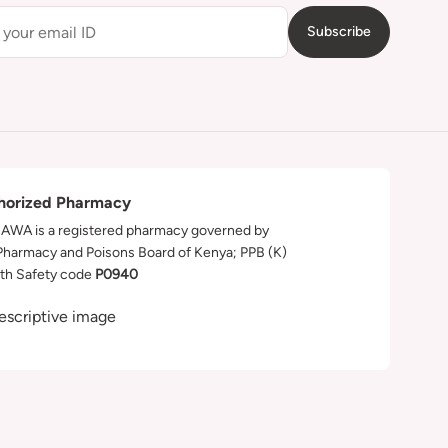
Subscribe
horized Pharmacy
WA is a registered pharmacy governed by
Pharmacy and Poisons Board of Kenya; PPB (K)
th Safety code
P0940