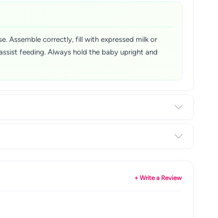
e. Assemble correctly, fill with expressed milk or
 assist feeding. Always hold the baby upright and
+ Write a Review