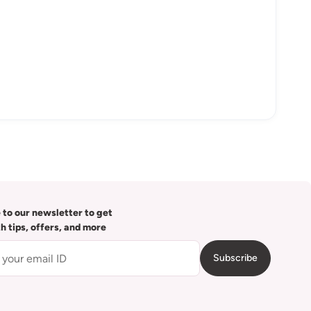
 to our newsletter to get
th tips, offers, and more
Subscribe