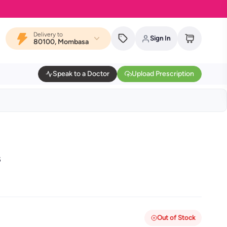
Delivery to
Sign In
80100, Mombasa
Speak to a Doctor
Upload Prescription
s
Out of Stock