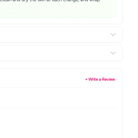
+ Write a Review