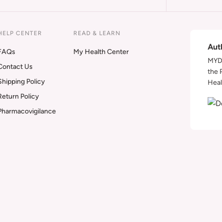
HELP CENTER
READ & LEARN
Aut
FAQs
My Health Center
MYDA
Contact Us
the 
Shipping Policy
Heal
Return Policy
Pharmacovigilance