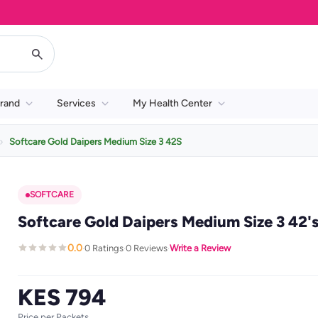
rand
Services
My Health Center
Softcare Gold Daipers Medium Size 3 42S
SOFTCARE
Softcare Gold Daipers Medium Size 3 42'
0.0
0 Ratings
0 Reviews
Write a Review
·
·
·
KES 794
Price per Packets