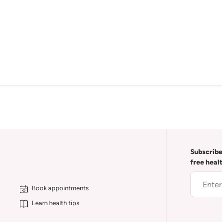
Subscribe
free heal
Book appointments
Learn health tips