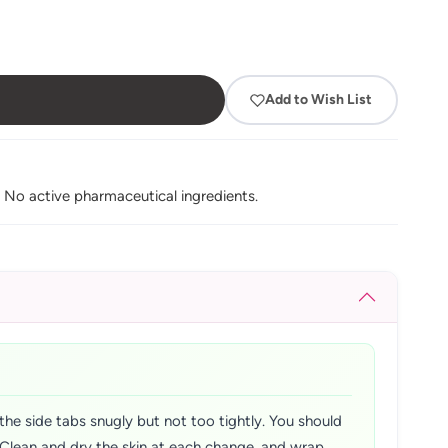
Add to Wish List
. No active pharmaceutical ingredients.
the side tabs snugly but not too tightly. You should
y. Clean and dry the skin at each change, and wrap