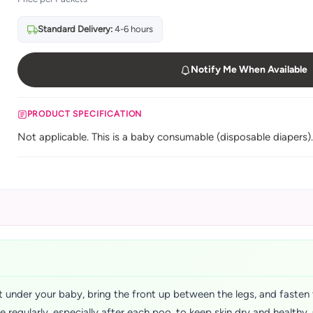
Standard Delivery:
4-6 hours
Notify Me When Available
PRODUCT SPECIFICATION
Not applicable. This is a baby consumable (disposable diapers)
 under your baby, bring the front up between the legs, and fasten 
ge regularly, especially after each poo, to keep skin dry and health