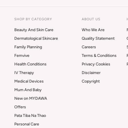
SHOP BY CATEGORY
ABOUT US
Beauty And Skin Care
Who We Are
Dermatological Skincare
Quality Statement
Family Planning
Careers
Femvive
Terms & Conditions
Health Conditions
Privacy Cookies
IV Therapy
Disclaimer
Medical Devices
Copyright
Mum And Baby
New on MYDAWA
Offers
Pata Tiba Na Thao
Personal Care