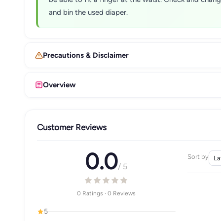
and bin the used diaper.
Precautions & Disclaimer
Overview
Customer Reviews
0.0
Sort by
/ 5
0 Ratings · 0 Reviews
5