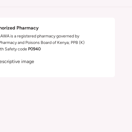
horized Pharmacy
WA is a registered pharmacy governed by
Pharmacy and Poisons Board of Kenya; PPB (K)
th Safety code
P0940