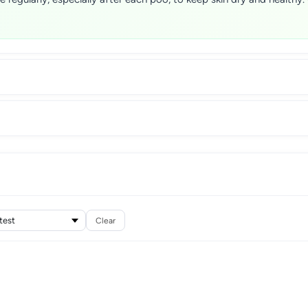
Clear