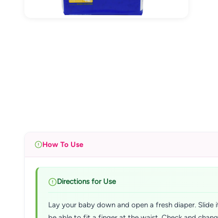
How To Use
Directions for Use
Lay your baby down and open a fresh diaper. Slide it
be able to fit a finger at the waist. Check and chan