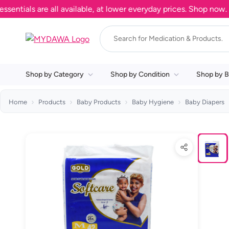
als are all available, at lower everyday prices. Shop now.
Shop by Category
Shop by Condition
Shop by B
Home
Products
Baby Products
Baby Hygiene
Baby Diapers