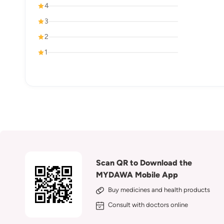
4
3
2
1
Scan QR to Download the
MYDAWA Mobile App
Buy medicines and health products
Consult with doctors online