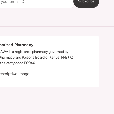
Subscribe
horized Pharmacy
WA is a registered pharmacy governed by
Pharmacy and Poisons Board of Kenya; PPB (K)
th Safety code
P0940