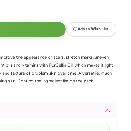
Add to Wish List
lps improve the appearance of scars, stretch marks, uneven
t oils and vitamins with PurCellin Oil, which makes it light
 and texture of problem skin over time. A versatile, much-
ng skin. Confirm the ingredient list on the pack.