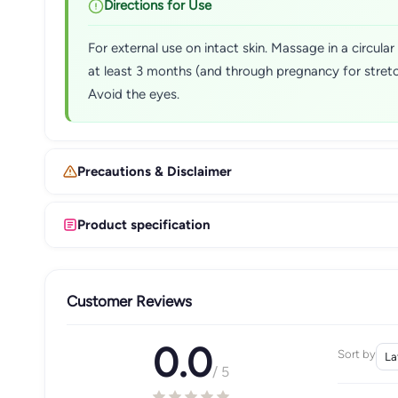
Directions for Use
For external use on intact skin. Massage in a circul
at least 3 months (and through pregnancy for stretc
Avoid the eyes.
Precautions & Disclaimer
Product specification
Customer Reviews
0.0
Sort by
/ 5