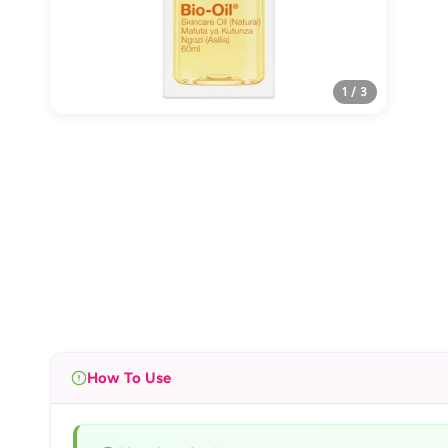
1 / 3
How To Use