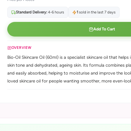
Standard Delivery:
4-6 hours
1
sold in the last 7 days
Add To Cart
OVERVIEW
Bio-Oil Skincare Oil (60ml) is a specialist skincare oil that he
skin tone and dehydrated, ageing skin. Its formula combines plan
and easily absorbed, helping to moisturise and improve the look
loved skincare oil for people wanting smoother, more even-looki