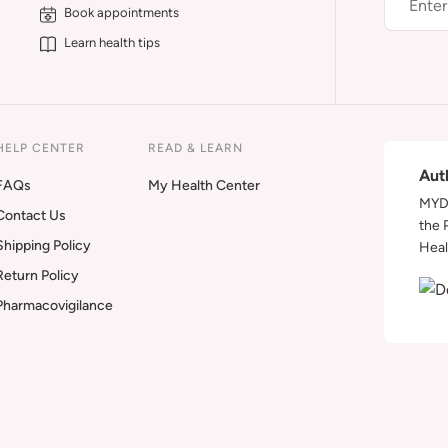
Book appointments
Learn health tips
HELP CENTER
READ & LEARN
Aut
FAQs
My Health Center
MYDA
Contact Us
the 
Shipping Policy
Heal
Return Policy
Pharmacovigilance