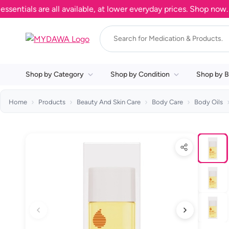
als are all available, at lower everyday prices. Shop now.
Shop by Category
Shop by Condition
Shop by B
Home
Products
Beauty And Skin Care
Body Care
Body Oils