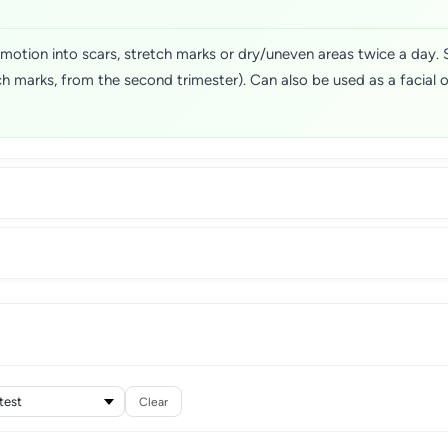
ar motion into scars, stretch marks or dry/uneven areas twice a day.
h marks, from the second trimester). Can also be used as a facial o
Clear