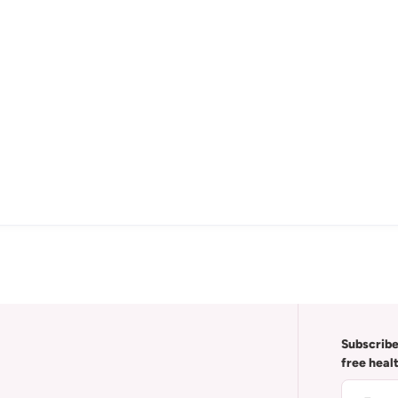
Subscribe
free heal