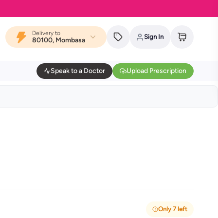
Delivery to
Sign In
80100, Mombasa
Speak to a Doctor
Upload Prescription
Only 7 left