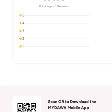
0 Ratings · 0 Reviews
5
4
3
2
1
Scan QR to Download the
MYDAWA Mobile App