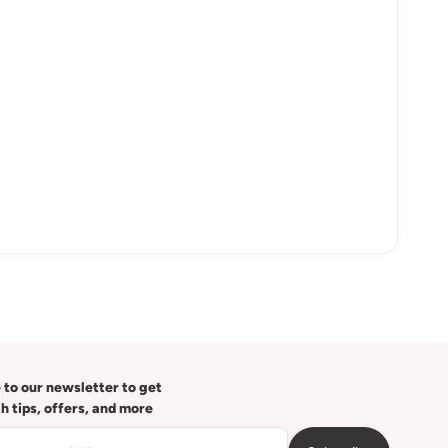
 to our newsletter to get
th tips, offers, and more