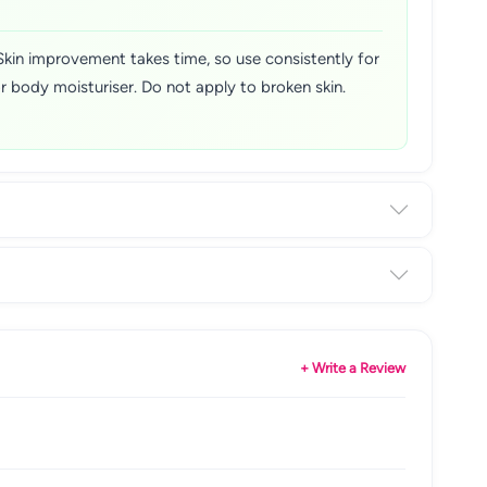
 Skin improvement takes time, so use consistently for
r body moisturiser. Do not apply to broken skin.
+ Write a Review