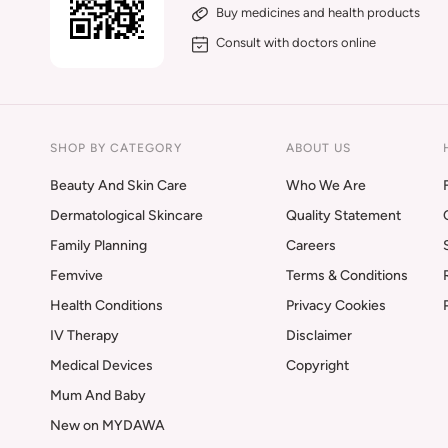
Buy medicines and health products
Consult with doctors online
SHOP BY CATEGORY
ABOUT US
Beauty And Skin Care
Who We Are
Dermatological Skincare
Quality Statement
Family Planning
Careers
Femvive
Terms & Conditions
Health Conditions
Privacy Cookies
IV Therapy
Disclaimer
Medical Devices
Copyright
Mum And Baby
New on MYDAWA