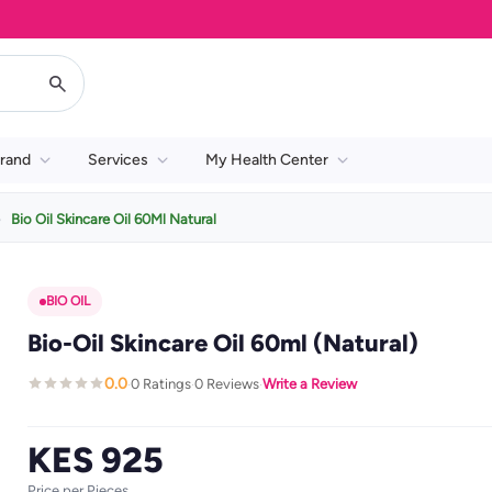
rand
Services
My Health Center
Bio Oil Skincare Oil 60Ml Natural
BIO OIL
Bio-Oil Skincare Oil 60ml (Natural)
0.0
0 Ratings
0 Reviews
Write a Review
·
·
·
KES 925
Price per Pieces