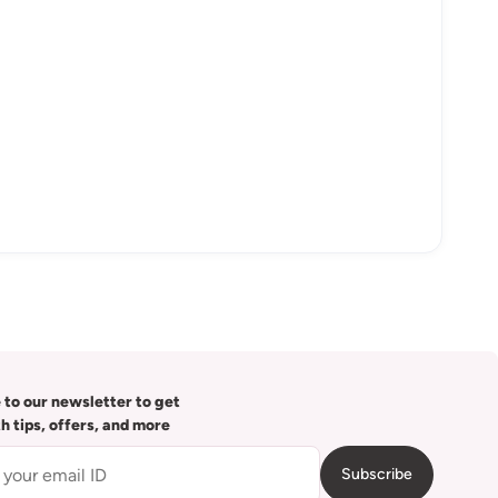
 to our newsletter to get
th tips, offers, and more
Subscribe