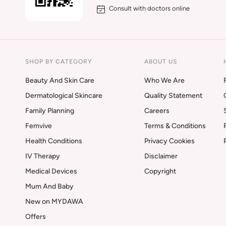
Consult with doctors online
SHOP BY CATEGORY
ABOUT US
Beauty And Skin Care
Who We Are
Dermatological Skincare
Quality Statement
Family Planning
Careers
Femvive
Terms & Conditions
Health Conditions
Privacy Cookies
IV Therapy
Disclaimer
Medical Devices
Copyright
Mum And Baby
New on MYDAWA
Offers