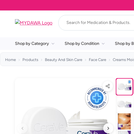
Shop by Category
Shop by Condition
Shop by B
Home
Products
Beauty And Skin Care
Face Care
Creams Mois