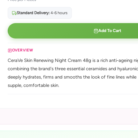
Standard Delivery:
4-6 hours
Add To Cart
OVERVIEW
CeraVe Skin Renewing Night Cream 48g is a rich anti-ageing n
combining the brand's three essential ceramides and hyaluronic
deeply hydrates, firms and smooths the look of fine lines while 
supple, comfortable skin.