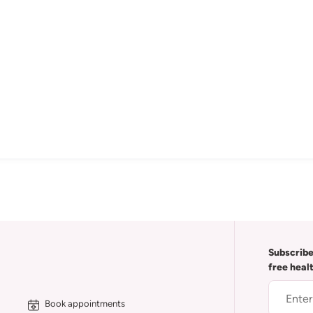
Subscribe
free heal
Book appointments