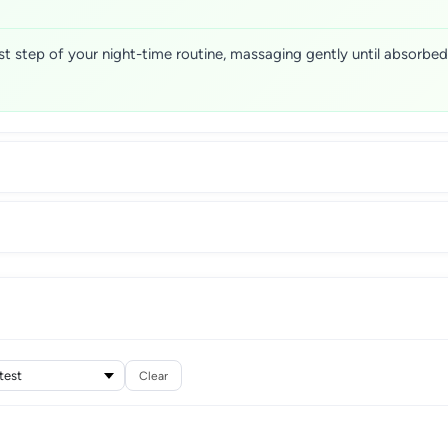
st step of your night-time routine, massaging gently until absorbed
Clear