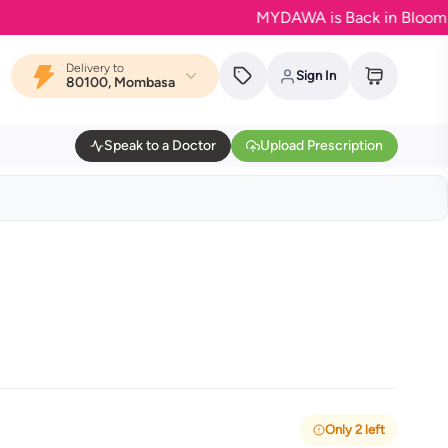
MYDAWA is Back in Bloom - Your f
Delivery to
Sign In
80100, Mombasa
Speak to a Doctor
Upload Prescription
Only 2 left