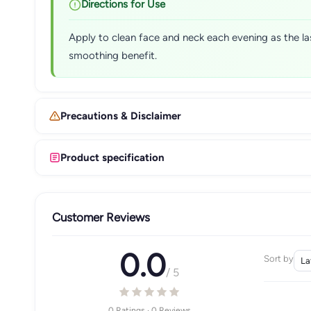
Directions for Use
Apply to clean face and neck each evening as the la
smoothing benefit.
Precautions & Disclaimer
Product specification
Customer Reviews
0.0
Sort by
/ 5
0 Ratings · 0 Reviews