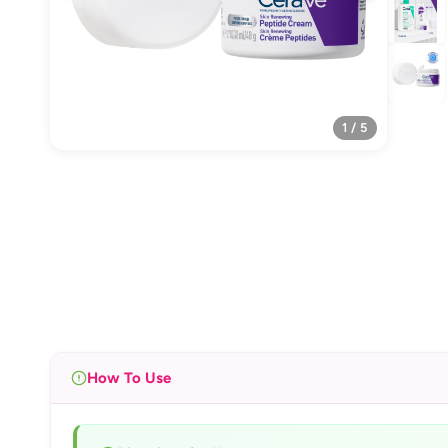
1 / 5
How To Use