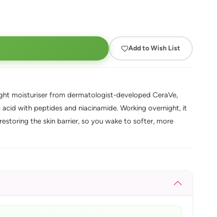
Add to Wish List
ight moisturiser from dermatologist-developed CeraVe,
 acid with peptides and niacinamide. Working overnight, it
restoring the skin barrier, so you wake to softer, more