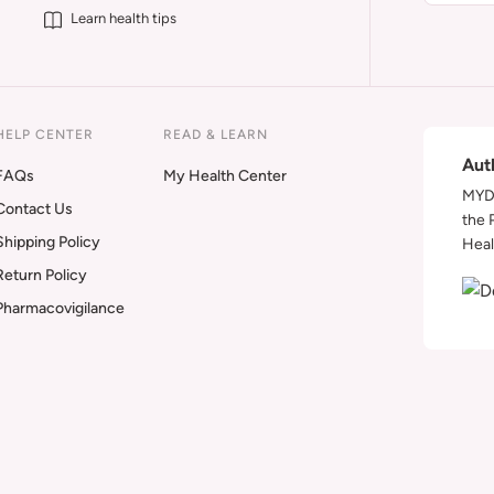
Learn health tips
HELP CENTER
READ & LEARN
Aut
FAQs
My Health Center
MYDA
Contact Us
the 
Shipping Policy
Heal
Return Policy
Pharmacovigilance