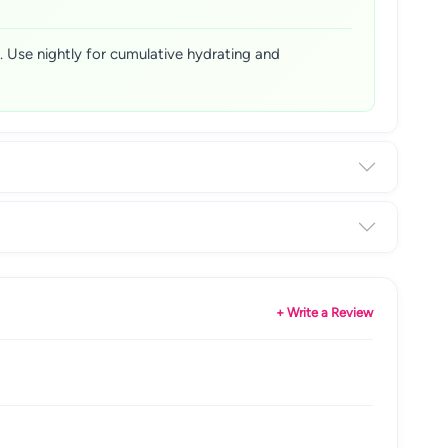
. Use nightly for cumulative hydrating and
+ Write a Review