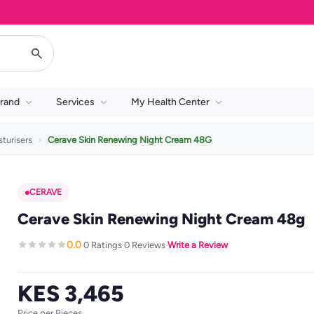
rand
Services
My Health Center
turisers
Cerave Skin Renewing Night Cream 48G
CERAVE
Cerave Skin Renewing Night Cream 48g
0.0
0 Ratings
0 Reviews
Write a Review
·
·
·
KES 3,465
Price per Pieces