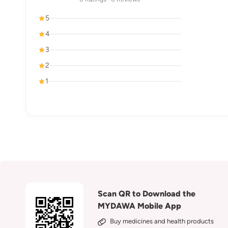
5
4
3
2
1
Scan QR to Download the
MYDAWA Mobile App
Buy medicines and health products