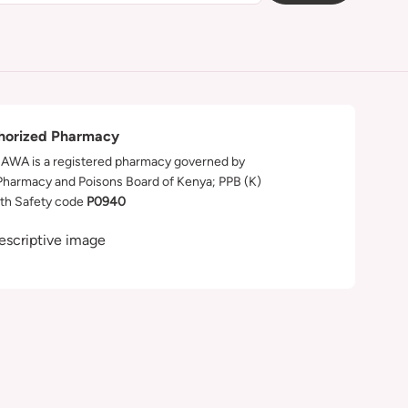
horized Pharmacy
WA is a registered pharmacy governed by
Pharmacy and Poisons Board of Kenya; PPB (K)
th Safety code
P0940