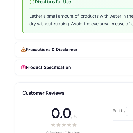
Directions for Use
Lather a small amount of products with water in the
dry without rubbing. Avoid the eye area. In case of 
Precautions & Disclaimer
Product Specification
Customer Reviews
0.0
Sort by
/ 5
0 Ratings · 0 Reviews