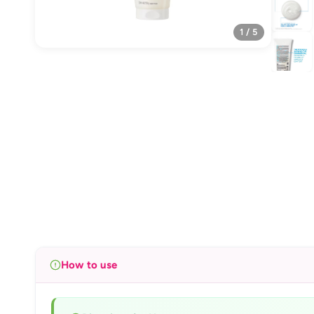
1 / 5
How to use