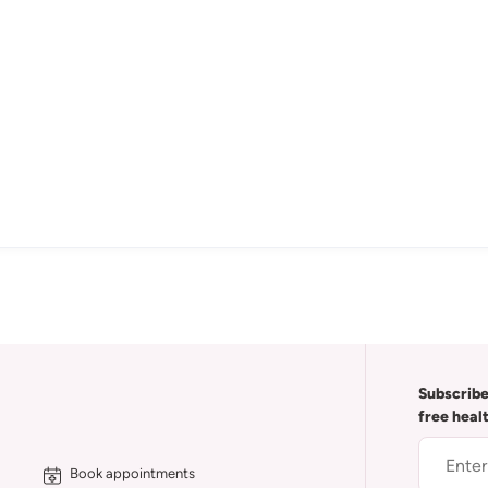
Subscribe
free heal
Book appointments