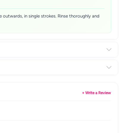
 outwards, in single strokes. Rinse thoroughly and
+ Write a Review