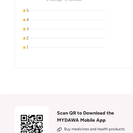
5
4
3
2
1
Scan QR to Download the
MYDAWA Mobile App
Buy medicines and health products