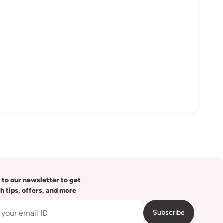
 to our newsletter to get
th tips, offers, and more
Subscribe