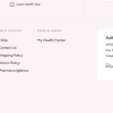
Learn health tips
HELP CENTER
READ & LEARN
Aut
FAQs
My Health Center
MYDA
Contact Us
the 
Shipping Policy
Heal
Return Policy
Pharmacovigilance