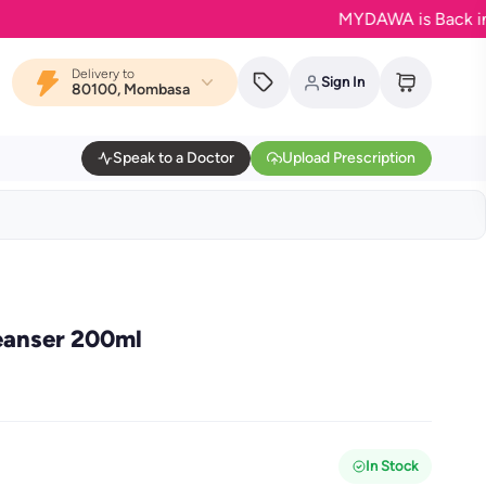
MYDAWA is Back in Bloom 
Delivery to
Sign In
80100, Mombasa
Speak to a Doctor
Upload Prescription
eanser 200ml
In Stock