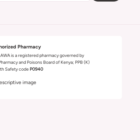
horized Pharmacy
WA is a registered pharmacy governed by
Pharmacy and Poisons Board of Kenya; PPB (K)
th Safety code
P0940