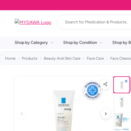
Shop by Category
Shop by Condition
Shop by B
Home
Products
Beauty And Skin Care
Face Care
Face Cleans