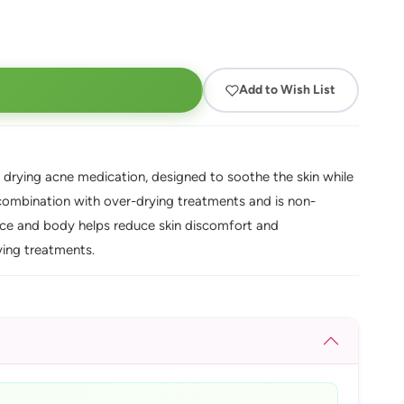
Add to Wish List
y drying acne medication, designed to soothe the skin while
n combination with over-drying treatments and is non-
ace and body helps reduce skin discomfort and
ying treatments.