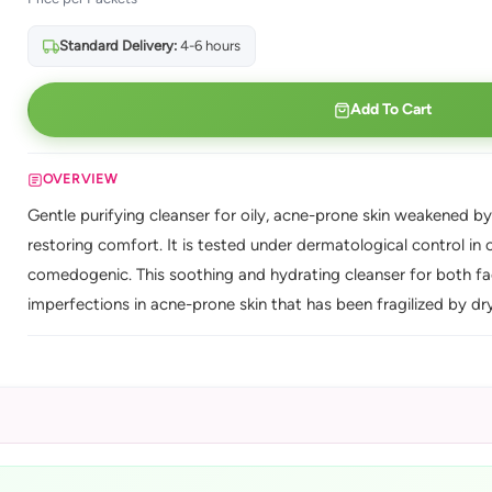
Standard Delivery:
4-6 hours
Add To Cart
OVERVIEW
Gentle purifying cleanser for oily, acne-prone skin weakened b
restoring comfort. It is tested under dermatological control i
comedogenic. This soothing and hydrating cleanser for both f
imperfections in acne-prone skin that has been fragilized by dr