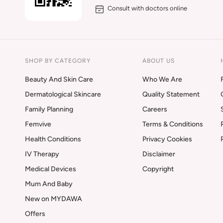
Consult with doctors online
SHOP BY CATEGORY
ABOUT US
Beauty And Skin Care
Who We Are
Dermatological Skincare
Quality Statement
Family Planning
Careers
Femvive
Terms & Conditions
Health Conditions
Privacy Cookies
IV Therapy
Disclaimer
Medical Devices
Copyright
Mum And Baby
New on MYDAWA
Offers