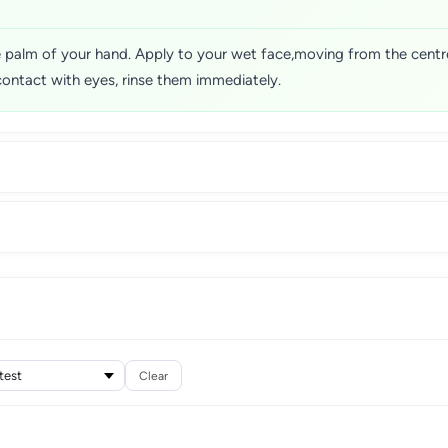
 palm of your hand. Apply to your wet face,moving from the centre
contact with eyes, rinse them immediately.
Clear