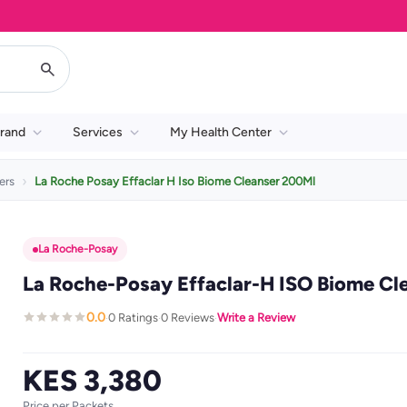
rand
Services
My Health Center
ers
La Roche Posay Effaclar H Iso Biome Cleanser 200Ml
La Roche-Posay
La Roche-Posay Effaclar-H ISO Biome Cl
0.0
0 Ratings
0 Reviews
Write a Review
·
·
·
KES 3,380
Price per Packets