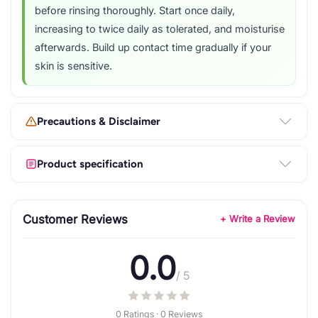
before rinsing thoroughly. Start once daily,
increasing to twice daily as tolerated, and moisturise
afterwards. Build up contact time gradually if your
skin is sensitive.
Precautions & Disclaimer
Product specification
Customer Reviews
+ Write a Review
0.0
/ 5
0 Ratings · 0 Reviews