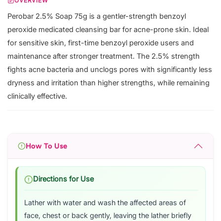
OVERVIEW
Perobar 2.5% Soap 75g is a gentler-strength benzoyl
peroxide medicated cleansing bar for acne-prone skin. Ideal
for sensitive skin, first-time benzoyl peroxide users and
maintenance after stronger treatment. The 2.5% strength
fights acne bacteria and unclogs pores with significantly less
dryness and irritation than higher strengths, while remaining
clinically effective.
How To Use
Directions for Use
Lather with water and wash the affected areas of
face, chest or back gently, leaving the lather briefly