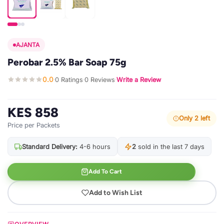
AJANTA
Perobar 2.5% Bar Soap 75g
0.0
0 Ratings
0 Reviews
Write a Review
·
·
·
KES 858
Only 2 left
Price per Packets
Standard Delivery:
4-6 hours
2
sold in the last 7 days
Add To Cart
Add to Wish List