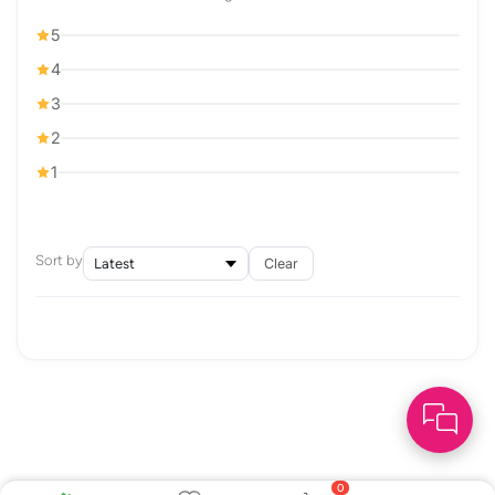
5
4
3
2
1
Sort by
Clear
0