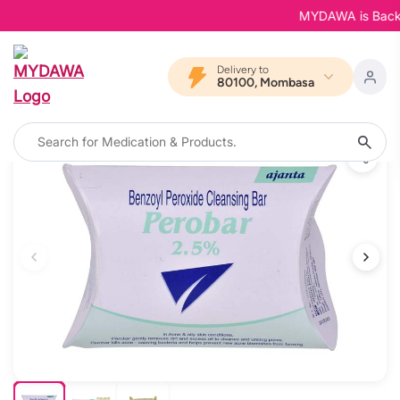
MYDAWA is Back in 
Delivery to
80100, Mombasa