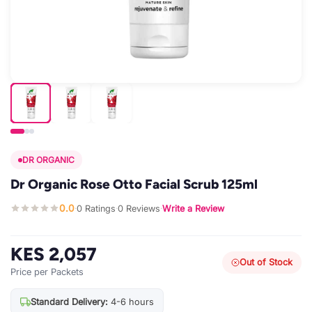
DR ORGANIC
Dr Organic Rose Otto Facial Scrub 125ml
0.0
0 Ratings
0 Reviews
Write a Review
·
·
·
KES 2,057
Out of Stock
Price per Packets
Standard Delivery:
4-6 hours