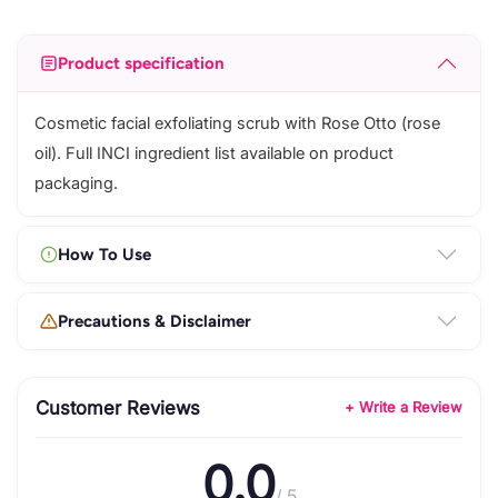
Product specification
Cosmetic facial exfoliating scrub with Rose Otto (rose
oil). Full INCI ingredient list available on product
packaging.
How To Use
Precautions & Disclaimer
Customer Reviews
+ Write a Review
0.0
/ 5