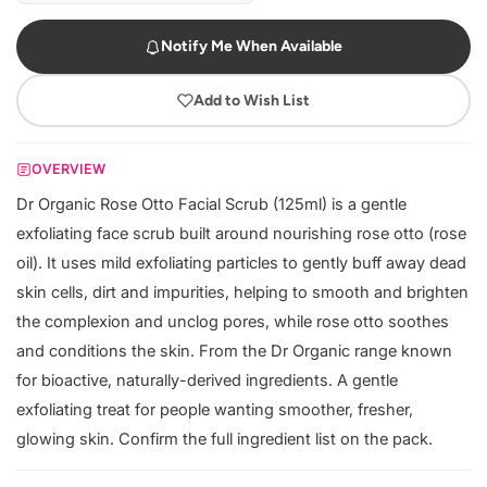
Notify Me When Available
Add to Wish List
OVERVIEW
Dr Organic Rose Otto Facial Scrub (125ml) is a gentle
exfoliating face scrub built around nourishing rose otto (rose
oil). It uses mild exfoliating particles to gently buff away dead
skin cells, dirt and impurities, helping to smooth and brighten
the complexion and unclog pores, while rose otto soothes
and conditions the skin. From the Dr Organic range known
for bioactive, naturally-derived ingredients. A gentle
exfoliating treat for people wanting smoother, fresher,
glowing skin. Confirm the full ingredient list on the pack.