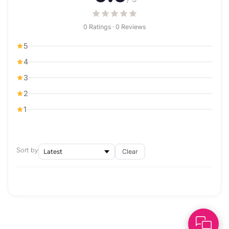
0 Ratings · 0 Reviews
5
4
3
2
1
Sort by
Clear