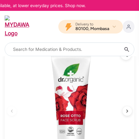
lable, at lower everyday prices. Shop now.
Delivery to
80100, Mombasa