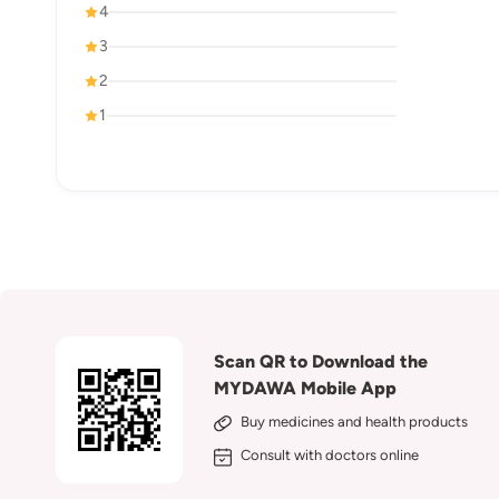
4
3
2
1
Scan QR to Download the
MYDAWA Mobile App
Buy medicines and health products
Consult with doctors online