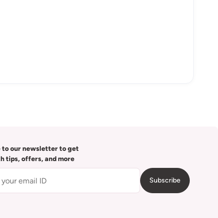
 to our newsletter to get
th tips, offers, and more
Subscribe