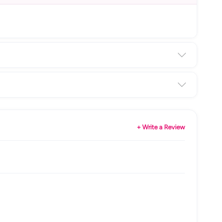
+ Write a Review