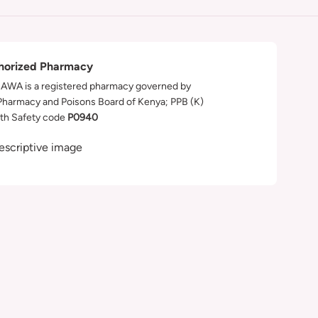
horized Pharmacy
WA is a registered pharmacy governed by
Pharmacy and Poisons Board of Kenya; PPB (K)
th Safety code
P0940