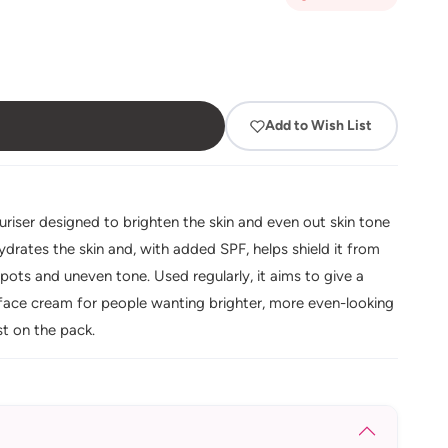
Add to Wish List
riser designed to brighten the skin and even out skin tone
hydrates the skin and, with added SPF, helps shield it from
ots and uneven tone. Used regularly, it aims to give a
 face cream for people wanting brighter, more even-looking
st on the pack.