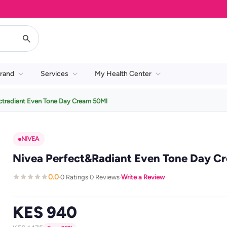
rand
Services
My Health Center
ctradiant Even Tone Day Cream 50Ml
NIVEA
Nivea Perfect&Radiant Even Tone Day C
0.0
0 Ratings
0 Reviews
Write a Review
·
·
·
KES 940