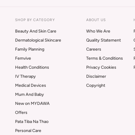
SHOP BY CATEGORY
ABOUT US
Beauty And Skin Care
Who We Are
Dermatological Skincare
Quality Statement
Family Planning
Careers
Femvive
Terms & Conditions
Health Conditions
Privacy Cookies
IV Therapy
Disclaimer
Medical Devices
Copyright
Mum And Baby
New on MYDAWA
Offers
Pata Tiba Na Thao
Personal Care