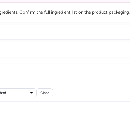
edients. Confirm the full ingredient list on the product packaging.
Clear