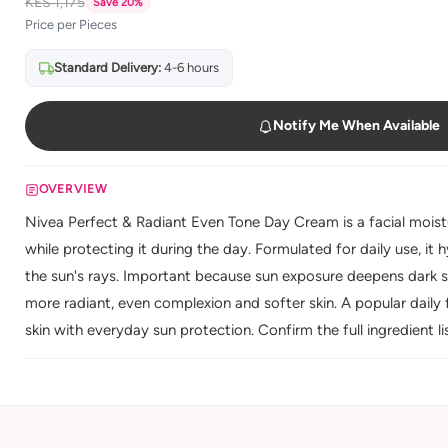
KES 1,175
Save 20%
Price per Pieces
Standard Delivery:
4-6 hours
Notify Me When Available
OVERVIEW
Nivea Perfect & Radiant Even Tone Day Cream is a facial moistu
while protecting it during the day. Formulated for daily use, it 
the sun's rays. Important because sun exposure deepens dark sp
more radiant, even complexion and softer skin. A popular daily
skin with everyday sun protection. Confirm the full ingredient li