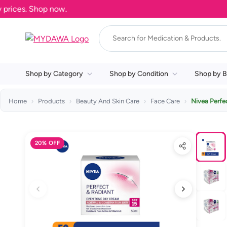
ces. Shop now.
Shop by Category
Shop by Condition
Shop by B
Home
Products
Beauty And Skin Care
Face Care
Nivea Perfe
20% OFF