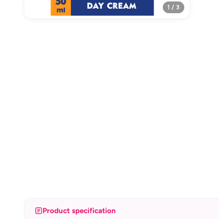
1 / 3
Product specification