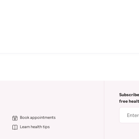
Subscribe
free heal
Book appointments
Learn health tips