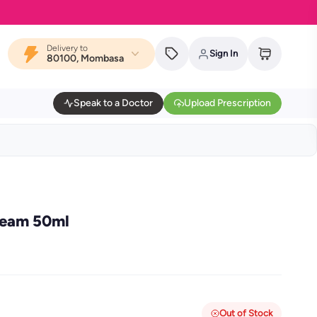
Delivery to
Sign In
80100, Mombasa
Speak to a Doctor
Upload Prescription
ream 50ml
Out of Stock