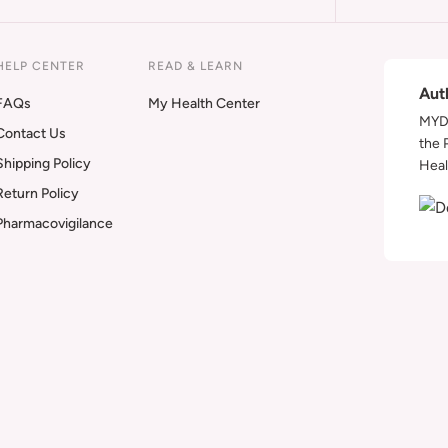
HELP CENTER
READ & LEARN
Aut
FAQs
My Health Center
MYDA
Contact Us
the 
Shipping Policy
Heal
Return Policy
Pharmacovigilance