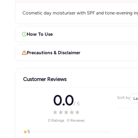
Cosmetic day moisturiser with SPF and tone-evening ingr
How To Use
Precautions & Disclaimer
Customer Reviews
0.0
Sort by
/ 5
0 Ratings · 0 Reviews
5