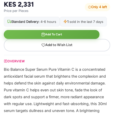
KES 2,331
Only 4 left
Price per Pieces
Standard Delivery:
4-6 hours
1
sold in the last 7 days
Add To Cart
Add to Wish List
OVERVIEW
Bio Balance Super Serum Pure Vitamin C is a concentrated
antioxidant facial serum that brightens the complexion and
helps defend the skin against daily environmental damage.
Pure vitamin C helps even out skin tone, fade the look of
dark spots and support a firmer, more radiant appearance
with regular use. Lightweight and fast-absorbing, this 30ml
serum targets dullness and uneven tone. A brightening