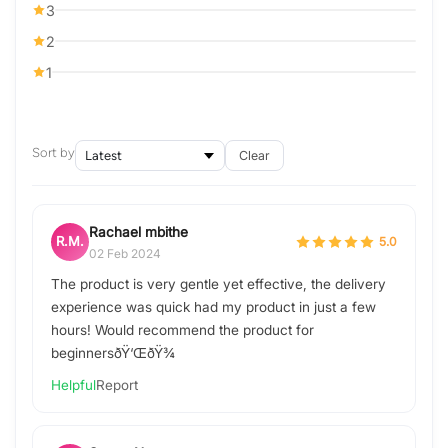
3
2
1
Sort by
Clear
Rachael mbithe
R.M.
5.0
02 Feb 2024
The product is very gentle yet effective, the delivery
experience was quick had my product in just a few
hours! Would recommend the product for
beginnersðŸ‘ŒðŸ¾
Helpful
Report