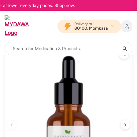
, at lower everyday prices. Shop now.
Delivery to
80100, Mombasa