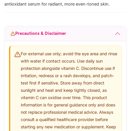
antioxidant serum for radiant, more even-toned skin.
Precautions & Disclaimer
For external use only; avoid the eye area and rinse
with water if contact occurs. Use daily sun
protection alongside vitamin C. Discontinue use if
irritation, redness or a rash develops, and patch-
test first if sensitive. Store away from direct
sunlight and heat and keep tightly closed, as
vitamin C can oxidise over time. This product
information is for general guidance only and does
not replace professional medical advice. Always
consult a qualified healthcare provider before
starting any new medication or supplement. Keep