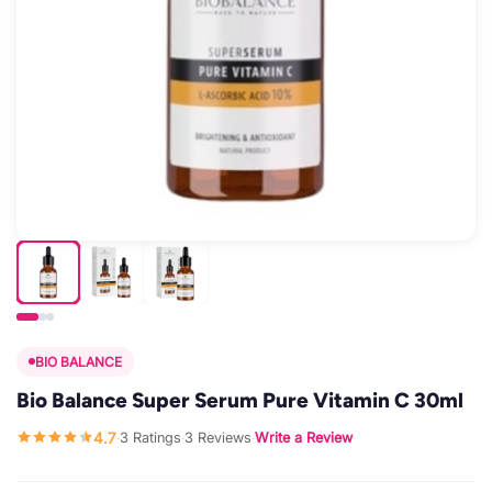
BIO BALANCE
Bio Balance Super Serum Pure Vitamin C 30ml
4.7
3 Ratings
3 Reviews
Write a Review
·
·
·