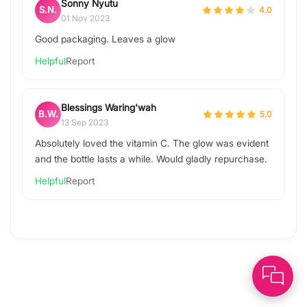
Sonny Nyutu
S.N.
4.0
01 Nov 2023
Good packaging. Leaves a glow
Helpful
Report
Blessings Waring'wah
B.W.
5.0
13 Sep 2023
Absolutely loved the vitamin C. The glow was evident
and the bottle lasts a while. Would gladly repurchase.
Helpful
Report