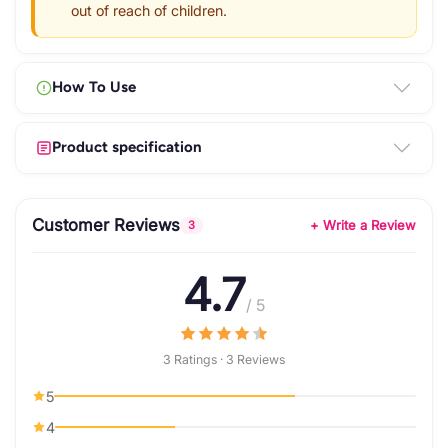
out of reach of children.
How To Use
Product specification
Customer Reviews
+ Write a Review
3
4.7
/ 5
3 Ratings · 3 Reviews
5
4