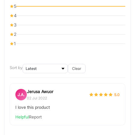
5
4
3
2
1
Sort by
Clear
Jerusa Awuor
J.A.
5.0
02 Jul 2022
I love this product
Helpful
Report