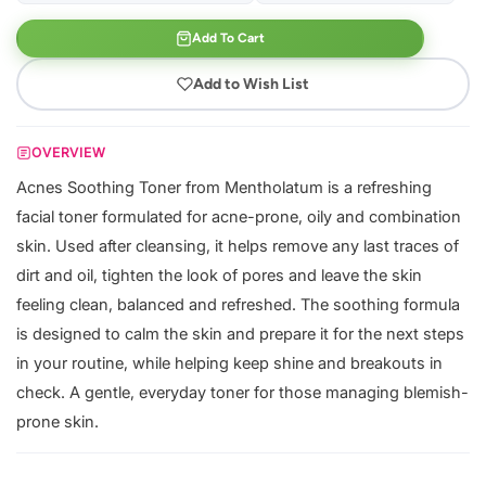
Add To Cart
Add to Wish List
OVERVIEW
Acnes Soothing Toner from Mentholatum is a refreshing
facial toner formulated for acne-prone, oily and combination
skin. Used after cleansing, it helps remove any last traces of
dirt and oil, tighten the look of pores and leave the skin
feeling clean, balanced and refreshed. The soothing formula
is designed to calm the skin and prepare it for the next steps
in your routine, while helping keep shine and breakouts in
check. A gentle, everyday toner for those managing blemish-
prone skin.