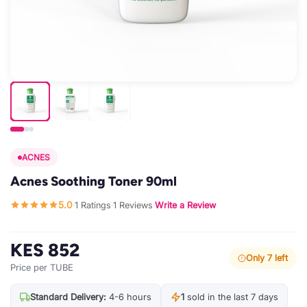
ACNES
Acnes Soothing Toner 90ml
5.0
1 Ratings
1 Reviews
Write a Review
·
·
·
KES 852
Only 7 left
Price per TUBE
Standard Delivery:
4-6 hours
1
sold in the last 7 days