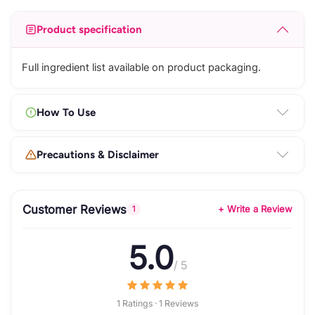
Product specification
Full ingredient list available on product packaging.
How To Use
Precautions & Disclaimer
Customer Reviews
+ Write a Review
1
5.0
/ 5
1 Ratings · 1 Reviews