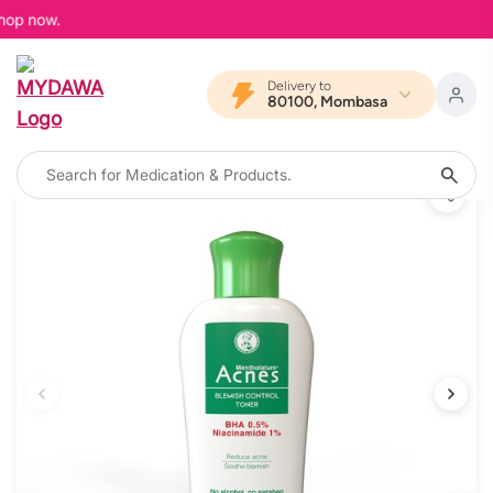
hop now.
Delivery to
80100, Mombasa