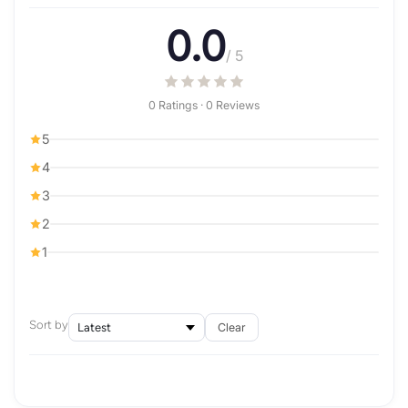
0.0
/ 5
0 Ratings · 0 Reviews
5
4
3
2
1
Sort by
Clear