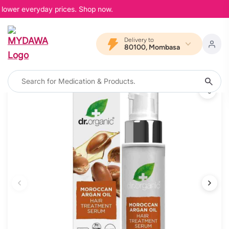
 lower everyday prices. Shop now.
Delivery to
80100, Mombasa