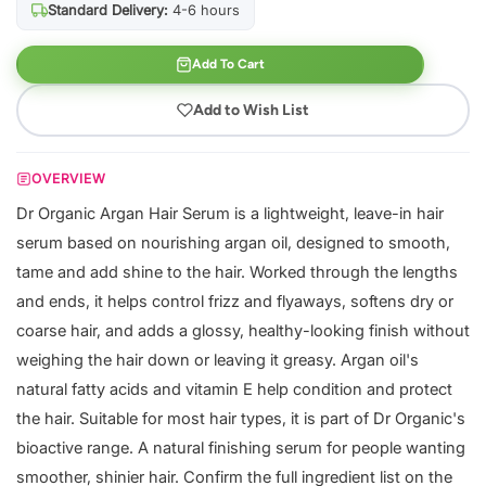
Standard Delivery:
4-6 hours
Add To Cart
Add to Wish List
OVERVIEW
Dr Organic Argan Hair Serum is a lightweight, leave-in hair
serum based on nourishing argan oil, designed to smooth,
tame and add shine to the hair. Worked through the lengths
and ends, it helps control frizz and flyaways, softens dry or
coarse hair, and adds a glossy, healthy-looking finish without
weighing the hair down or leaving it greasy. Argan oil's
natural fatty acids and vitamin E help condition and protect
the hair. Suitable for most hair types, it is part of Dr Organic's
bioactive range. A natural finishing serum for people wanting
smoother, shinier hair. Confirm the full ingredient list on the