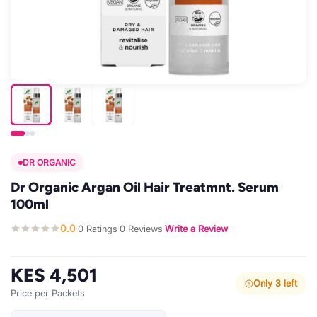
DR ORGANIC
Dr Organic Argan Oil Hair Treatmnt. Serum
100ml
0.0
0 Ratings
0 Reviews
Write a Review
·
·
·
KES 4,501
Only 3 left
Price per Packets