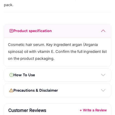
pack.
Product specification
Cosmetic hair serum. Key ingredient argan (Argania
spinosa) oil with vitamin E. Confirm the full ingredient list
on the product packaging.
How To Use
Precautions & Disclaimer
Customer Reviews
+ Write a Review