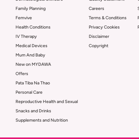
Family Planning
Careers
Femvive
Terms & Conditions
Health Conditions
Privacy Cookies
IV Therapy
Disclaimer
Medical Devices
Copyright
Mum And Baby
New on MYDAWA
Offers
Pata Tiba Na Thao
Personal Care
Reproductive Health and Sexual
Snacks and Drinks
Supplements and Nutrition