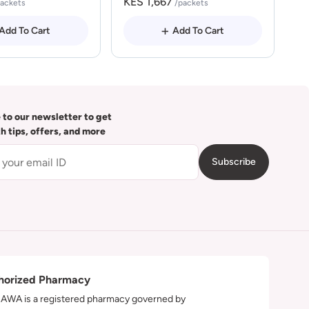
KES 1,667
packets
/packets
Add To Cart
Add To Cart
 to our newsletter to get
th tips, offers, and more
Subscribe
horized Pharmacy
WA is a registered pharmacy governed by