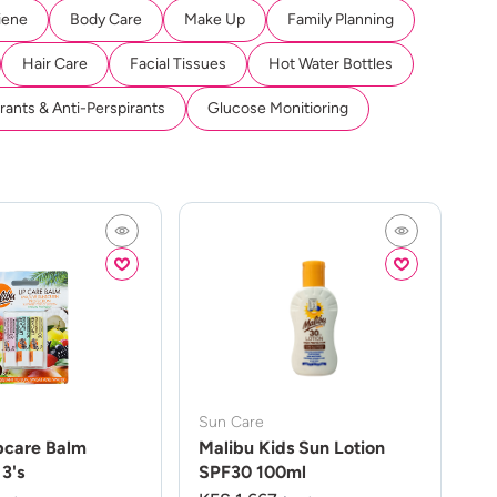
iene
Body Care
Make Up
Family Planning
Hair Care
Facial Tissues
Hot Water Bottles
ants & Anti-Perspirants
Glucose Monitioring
Sun Care
pcare Balm
Malibu Kids Sun Lotion
3's
SPF30 100ml