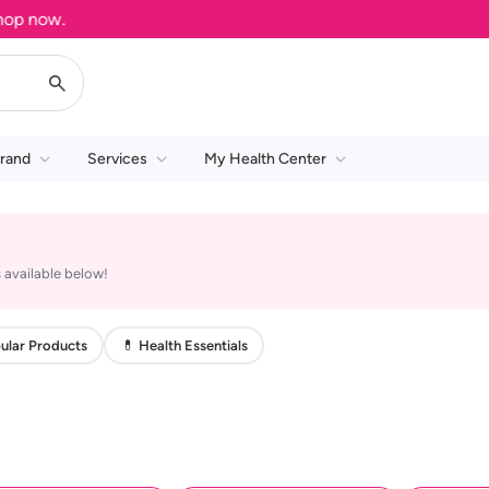
 now.
rand
Services
My Health Center
 available below!
ular Products
💊 Health Essentials