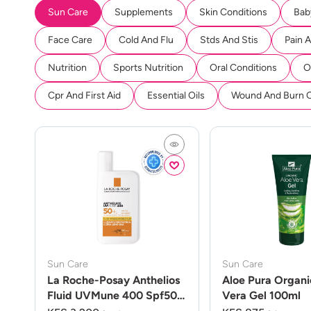
Sun Care
Supplements
Skin Conditions
Bab
Face Care
Cold And Flu
Stds And Stis
Pain 
Nutrition
Sports Nutrition
Oral Conditions
O
Cpr And First Aid
Essential Oils
Wound And Burn 
Sun Care
Sun Care
La Roche-Posay Anthelios
Aloe Pura Organi
Fluid UVMune 400 Spf50
Vera Gel 100ml
50ml