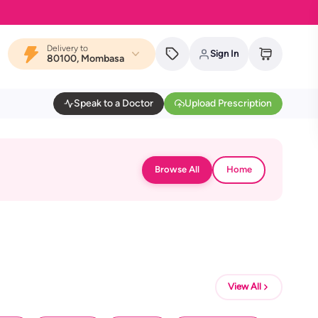
Delivery to
Sign In
80100, Mombasa
Speak to a Doctor
Upload Prescription
Browse All
Home
View All