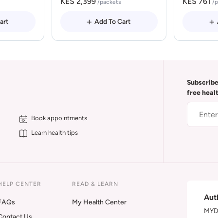
KES 2,399
KES 761
/packets
/
art
Add To Cart
Subscribe
free heal
Book appointments
Learn health tips
HELP CENTER
READ & LEARN
Aut
FAQs
My Health Center
MYDA
Contact Us