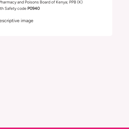
Pharmacy and Poisons Board of Kenya; PPB (K)
th Safety code
P0940