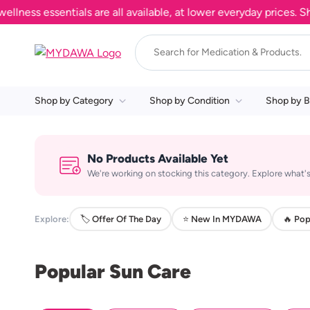
ss essentials are all available, at lower everyday prices. Shop
Shop by Category
Shop by Condition
Shop by B
No Products Available Yet
We're working on stocking this category. Explore what's
Explore:
🏷️ Offer Of The Day
⭐ New In MYDAWA
🔥 Pop
Popular Sun Care