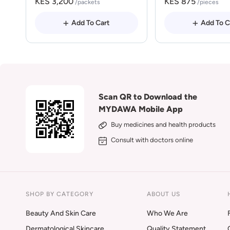
KES 3,200
KES 875
/packets
/pieces
Add To Cart
Add To C
Scan QR to Download the
MYDAWA Mobile App
Buy medicines and health products
Consult with doctors online
SHOP BY CATEGORY
ABOUT US
Beauty And Skin Care
Who We Are
Dermatological Skincare
Quality Statement