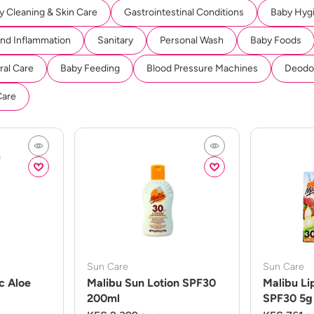
y Cleaning & Skin Care
Gastrointestinal Conditions
Baby Hyg
And Inflammation
Sanitary
Personal Wash
Baby Foods
ral Care
Baby Feeding
Blood Pressure Machines
Deodor
Care
Sun Care
Sun Care
c Aloe
Malibu Sun Lotion SPF30
Malibu Li
200ml
SPF30 5g 