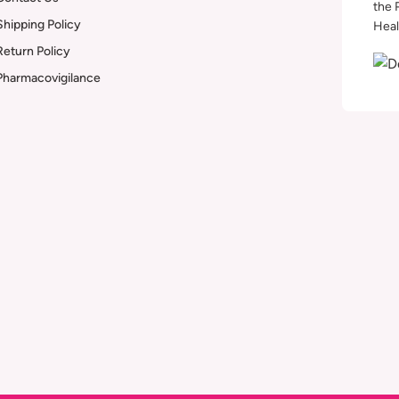
the 
Shipping Policy
Heal
Return Policy
Pharmacovigilance