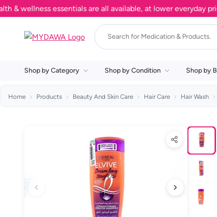
ellness essentials are all available, at lower everyday prices.
Shop by Category
Shop by Condition
Shop by B
Home
Products
Beauty And Skin Care
Hair Care
Hair Wash