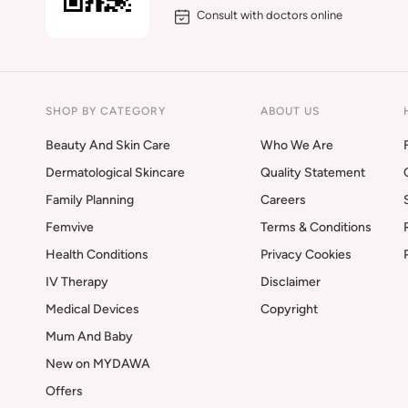
Consult with doctors online
SHOP BY CATEGORY
ABOUT US
Beauty And Skin Care
Who We Are
Dermatological Skincare
Quality Statement
Family Planning
Careers
Femvive
Terms & Conditions
Health Conditions
Privacy Cookies
IV Therapy
Disclaimer
Medical Devices
Copyright
Mum And Baby
New on MYDAWA
Offers