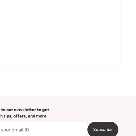
 to our newsletter to get
th tips, offers, and more
Subscribe