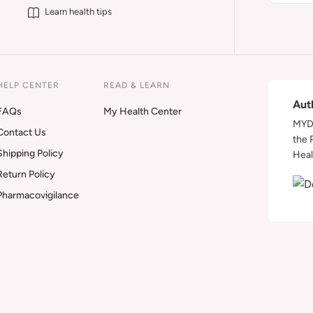
Learn health tips
HELP CENTER
READ & LEARN
Aut
FAQs
My Health Center
MYDA
Contact Us
the 
Shipping Policy
Heal
Return Policy
Pharmacovigilance