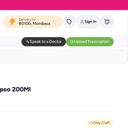
Delivery to
Sign In
80100, Mombasa
Speak to a Doctor
Upload Prescription
mpoo 200Ml
Only 5 left