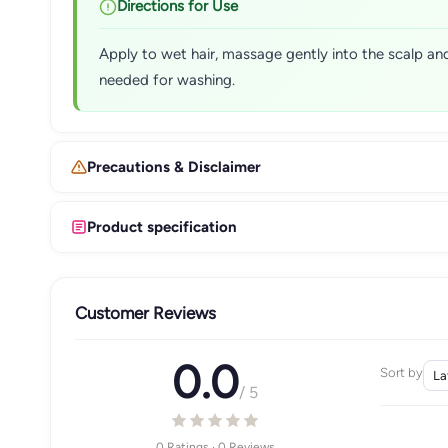
Directions for Use
Apply to wet hair, massage gently into the scalp and
needed for washing.
Precautions & Disclaimer
Product specification
Customer Reviews
0.0
Sort by
/ 5
0 Ratings · 0 Reviews