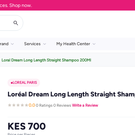
 Shop now.
rand
Services
My Health Center
Loral Dream Long Length Straight Shampoo 200Ml
LOREAL PARIS
Loréal Dream Long Length Straight Sha
0.0
0 Ratings
0 Reviews
Write a Review
·
·
·
KES 700
Price per Pieces