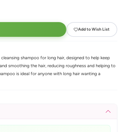
Add to Wish List
 cleansing shampoo for long hair, designed to help keep
g and smoothing the hair, reducing roughness and helping to
 shampoo is ideal for anyone with long hair wanting a