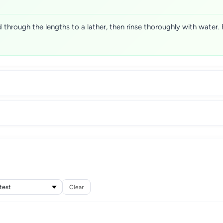
 through the lengths to a lather, then rinse thoroughly with water.
Clear