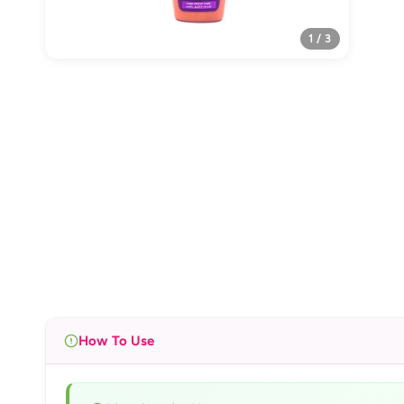
1 / 3
How To Use