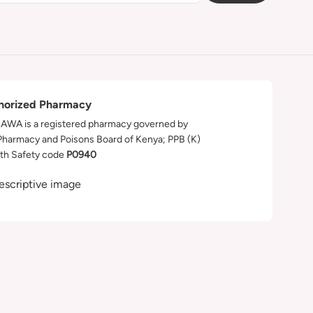
horized Pharmacy
WA is a registered pharmacy governed by
Pharmacy and Poisons Board of Kenya; PPB (K)
th Safety code
P0940