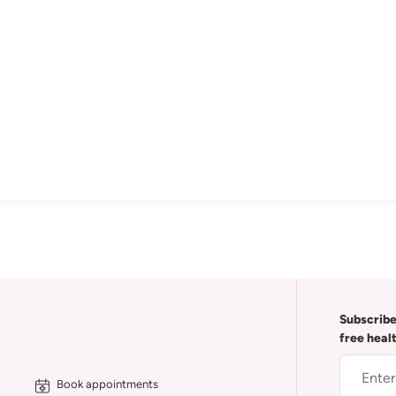
Subscribe
free heal
Book appointments