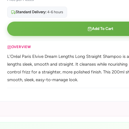
Standard Delivery:
4-6 hours
Add To Cart
OVERVIEW
L'Oréal Paris Elvive Dream Lengths Long Straight Shampoo is a
lengths sleek, smooth and straight. It cleanses while nourishin
control frizz for a straighter, more polished finish. This 200ml
smooth, sleek, easy-to-manage look.