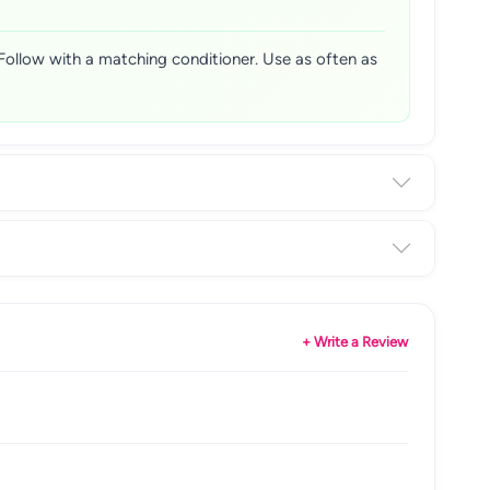
 Follow with a matching conditioner. Use as often as
+ Write a Review