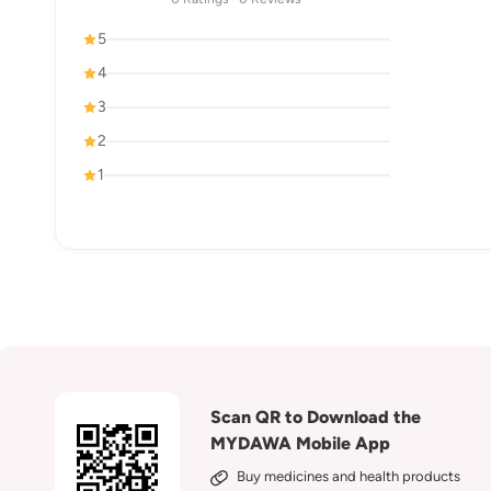
5
4
3
2
1
Scan QR to Download the
MYDAWA Mobile App
Buy medicines and health products