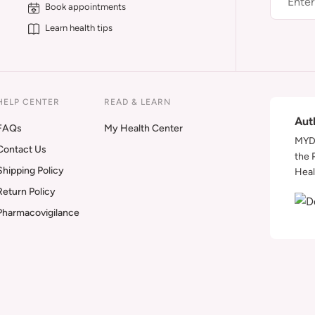
Book appointments
Learn health tips
HELP CENTER
READ & LEARN
Aut
FAQs
My Health Center
MYDA
Contact Us
the 
Shipping Policy
Heal
Return Policy
Pharmacovigilance