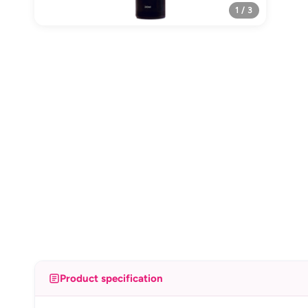
1 / 3
Product specification