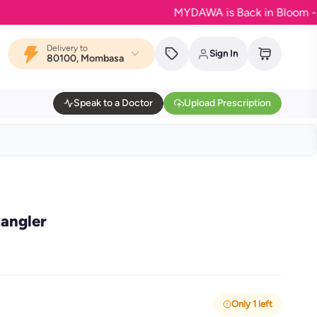
MYDAWA is Back in Bloom - Your fa
Delivery to
Sign In
80100, Mombasa
Speak to a Doctor
Upload Prescription
tangler
Only 1 left