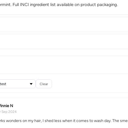
int. Full INCI ingredient list available on product packaging.
Clear
innie N
0 Sep 2024
rks wonders on my hair, I shed less when it comes to wash day. The smell 