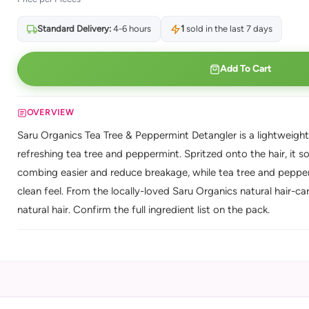
Standard Delivery:
4-6 hours
1
sold in the last 7 days
Add To Cart
OVERVIEW
Saru Organics Tea Tree & Peppermint Detangler is a lightweight d
refreshing tea tree and peppermint. Spritzed onto the hair, it 
combing easier and reduce breakage, while tea tree and pepperm
clean feel. From the locally-loved Saru Organics natural hair-ca
natural hair. Confirm the full ingredient list on the pack.