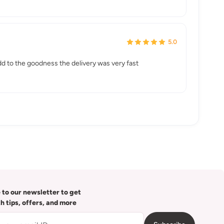
5.0
 add to the goodness the delivery was very fast
 to our newsletter to get
th tips, offers, and more