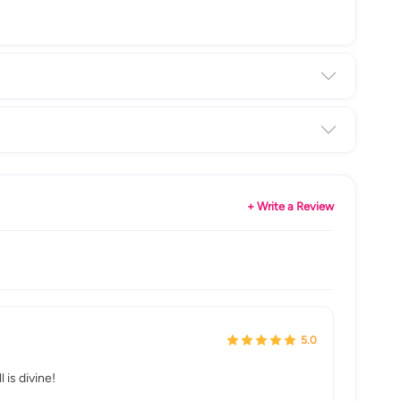
+ Write a Review
5.0
is divine!