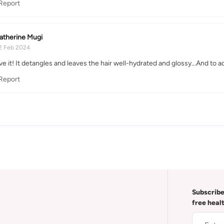
Report
atherine Mugi
2 Feb 2024
ove it! It detangles and leaves the hair well-hydrated and glossy...And to
Report
Subscribe
free heal