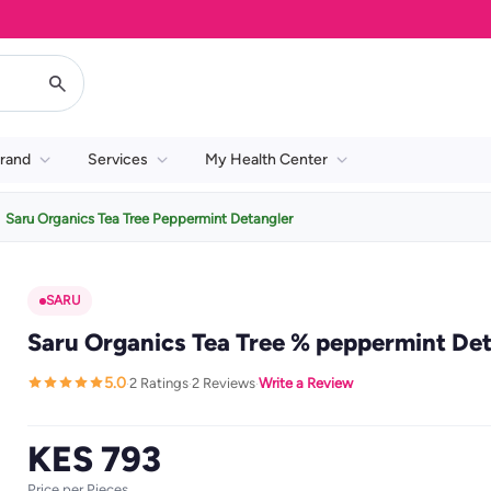
rand
Services
My Health Center
Saru Organics Tea Tree Peppermint Detangler
SARU
Saru Organics Tea Tree % peppermint De
5.0
2 Ratings
2 Reviews
Write a Review
·
·
·
KES 793
Price per Pieces