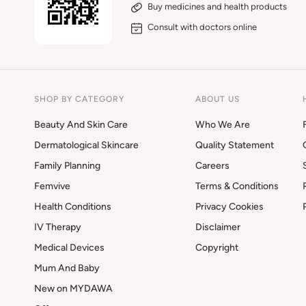
Buy medicines and health products
Consult with doctors online
SHOP BY CATEGORY
ABOUT US
Beauty And Skin Care
Who We Are
Dermatological Skincare
Quality Statement
Family Planning
Careers
Femvive
Terms & Conditions
Health Conditions
Privacy Cookies
IV Therapy
Disclaimer
Medical Devices
Copyright
Mum And Baby
New on MYDAWA