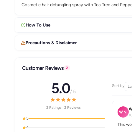
Cosmetic hair detangling spray with Tea Tree and Pepperm
How To Use
Precautions & Disclaimer
Customer Reviews
2
5.0
Sort by
/ 5
2 Ratings · 2 Reviews
W
W.N.
1
5
This wo
4