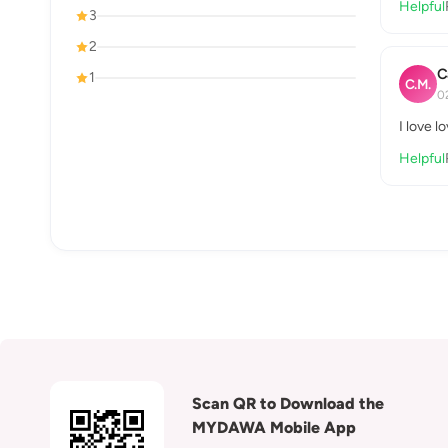
Helpful
3
2
C
1
C.M.
0
I love l
Helpful
Scan QR to Download the
MYDAWA Mobile App