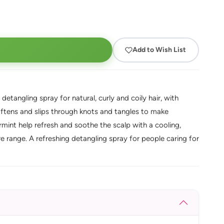
Add to Wish List
etangling spray for natural, curly and coily hair, with
softens and slips through knots and tangles to make
int help refresh and soothe the scalp with a cooling,
re range. A refreshing detangling spray for people caring for