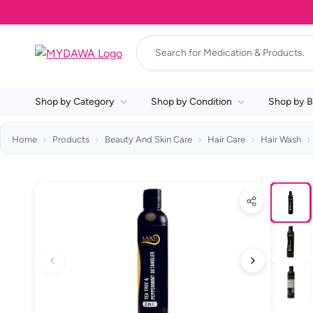
Shop by Category
Shop by Condition
Shop by B
Home
Products
Beauty And Skin Care
Hair Care
Hair Wash