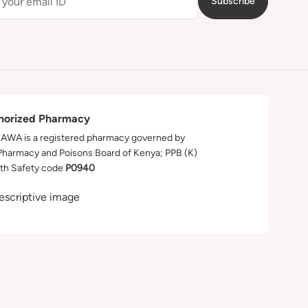
Subscribe
horized Pharmacy
WA is a registered pharmacy governed by
Pharmacy and Poisons Board of Kenya; PPB (K)
th Safety code
P0940