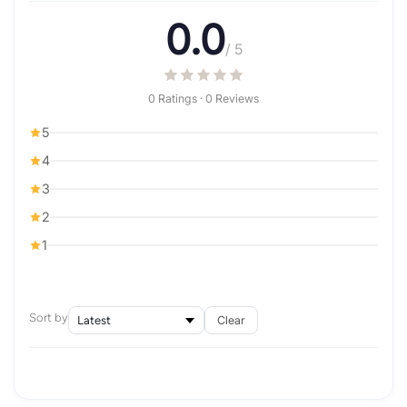
0.0
/ 5
0 Ratings · 0 Reviews
5
4
3
2
1
Sort by
Clear