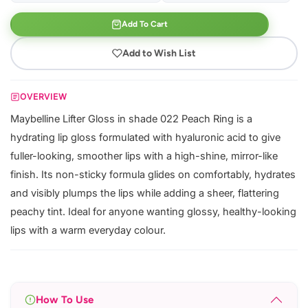
Add To Cart
Add to Wish List
OVERVIEW
Maybelline Lifter Gloss in shade 022 Peach Ring is a
hydrating lip gloss formulated with hyaluronic acid to give
fuller-looking, smoother lips with a high-shine, mirror-like
finish. Its non-sticky formula glides on comfortably, hydrates
and visibly plumps the lips while adding a sheer, flattering
peachy tint. Ideal for anyone wanting glossy, healthy-looking
lips with a warm everyday colour.
How To Use