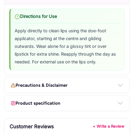
Directions for Use
Apply directly to clean lips using the doe-foot
applicator, starting at the centre and gliding
outwards. Wear alone for a glossy tint or over
lipstick for extra shine. Reapply through the day as
needed. For external use on the lips only.
Precautions & Disclaimer
Product specification
Customer Reviews
+ Write a Review