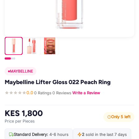
MAYBELLINE
Maybelline Lifter Gloss 022 Peach Ring
0.0
0 Ratings
0 Reviews
Write a Review
·
·
·
KES 1,800
Only 5 left
Price per Pieces
Standard Delivery:
4-6 hours
2
sold in the last 7 days