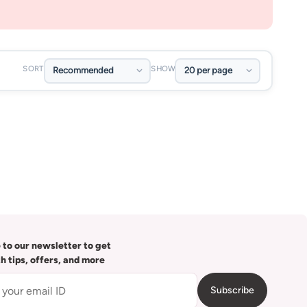
SORT
SHOW
 to our newsletter to get
th tips, offers, and more
Subscribe