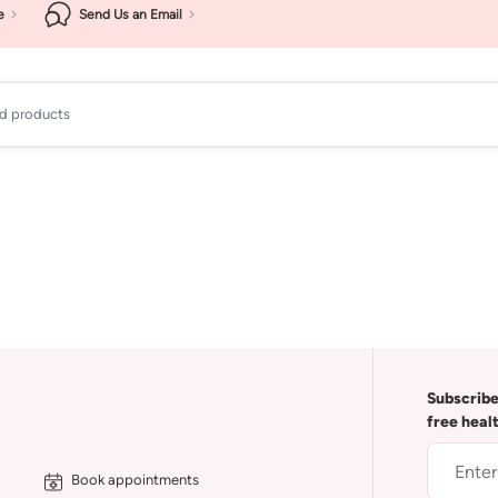
e
Send Us an Email
ad products
Subscribe
free heal
Book appointments