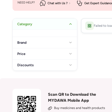
NEED HELP?
Chat with Us ?
Get Expert Guidanc
Category
Failed to lo
Brand
Price
Discounts
Scan QR to Download the
MYDAWA Mobile App
Buy medicines and health products