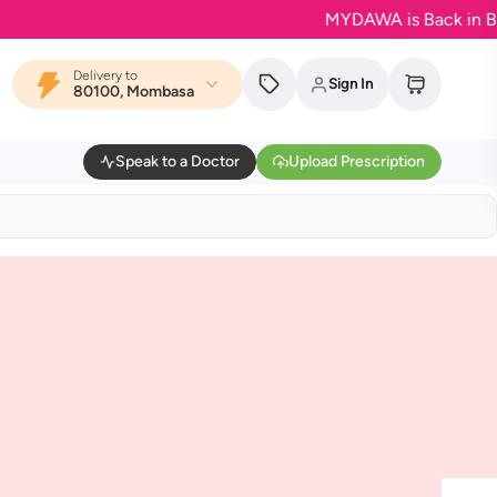
MYDAWA is Back in Bloom 
Delivery to
Sign In
80100, Mombasa
Speak to a Doctor
Upload Prescription