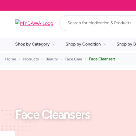
Shop by Category
Shop by Condition
Shop by B
Home
Products
Beauty
Face Care
Face Cleansers
Face Cleansers