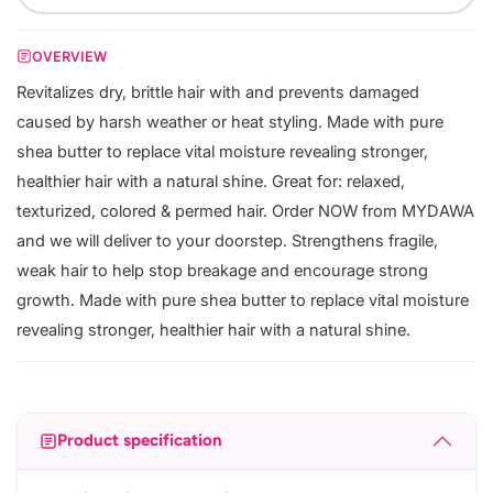
OVERVIEW
Revitalizes dry, brittle hair with and prevents damaged
caused by harsh weather or heat styling. Made with pure
shea butter to replace vital moisture revealing stronger,
healthier hair with a natural shine. Great for: relaxed,
texturized, colored & permed hair. Order NOW from MYDAWA
and we will deliver to your doorstep. Strengthens fragile,
weak hair to help stop breakage and encourage strong
growth. Made with pure shea butter to replace vital moisture
revealing stronger, healthier hair with a natural shine.
Product specification