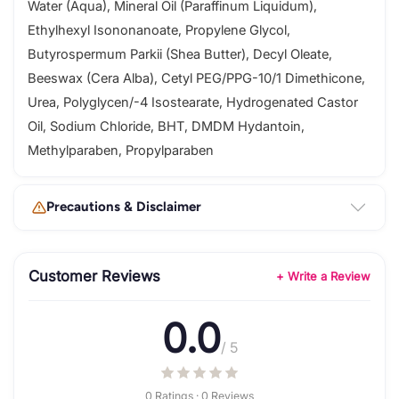
Water (Aqua), Mineral Oil (Paraffinum Liquidum),
Ethylhexyl Isononanoate, Propylene Glycol,
Butyrospermum Parkii (Shea Butter), Decyl Oleate,
Beeswax (Cera Alba), Cetyl PEG/PPG-10/1 Dimethicone,
Urea, Polyglycen/-4 Isostearate, Hydrogenated Castor
Oil, Sodium Chloride, BHT, DMDM Hydantoin,
Methylparaben, Propylparaben
Precautions & Disclaimer
Customer Reviews
+ Write a Review
0.0
/ 5
0 Ratings · 0 Reviews