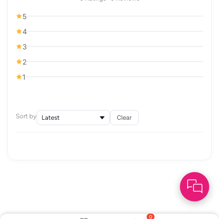
5
4
3
2
1
Sort by
Clear
0