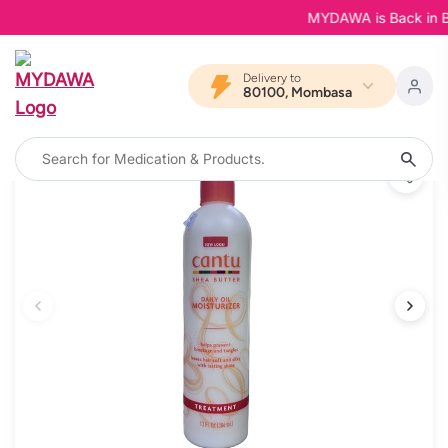
MYDAWA is Back in Bloo
Delivery to
80100, Mombasa