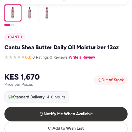
CANTU
Cantu Shea Butter Daily Oil Moisturizer 13oz
0.0
0 Ratings
0 Reviews
Write a Review
·
·
·
KES 1,670
Out of Stock
Price per Pieces
Standard Delivery:
4-6 hours
Notify Me When Available
Add to Wish List