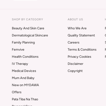
SHOP BY CATEGORY
ABOUT US
Beauty And Skin Care
Who We Are
Dermatological Skincare
Quality Statement
Family Planning
Careers
Femvive
Terms & Conditions
Health Conditions
Privacy Cookies
IV Therapy
Disclaimer
Medical Devices
Copyright
Mum And Baby
New on MYDAWA
Offers
Pata Tiba Na Thao