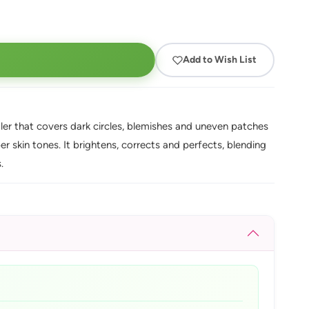
Add to Wish List
er that covers dark circles, blemishes and uneven patches
per skin tones. It brightens, corrects and perfects, blending
.