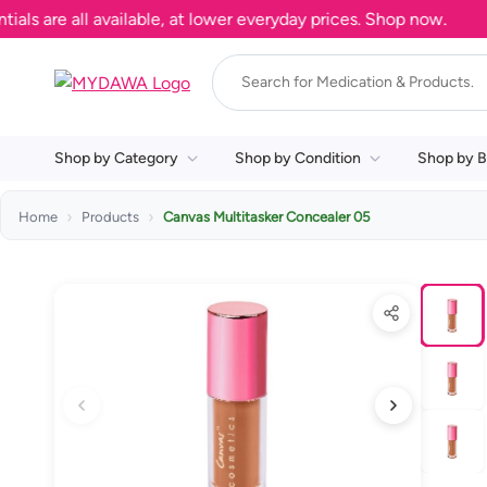
re all available, at lower everyday prices. Shop now.
Shop by Category
Shop by Condition
Shop by B
Home
Products
Canvas Multitasker Concealer 05