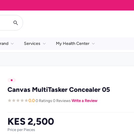
rand
Services
My Health Center
Canvas MultiTasker Concealer 05
0.0
0 Ratings
0 Reviews
Write a Review
·
·
·
KES 2,500
Price per Pieces