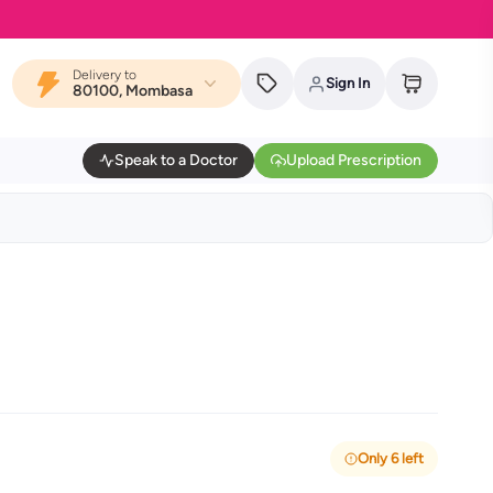
Delivery to
Sign In
80100, Mombasa
Speak to a Doctor
Upload Prescription
Only 6 left