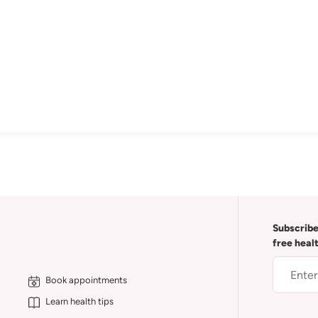
Subscribe
free heal
Book appointments
Learn health tips