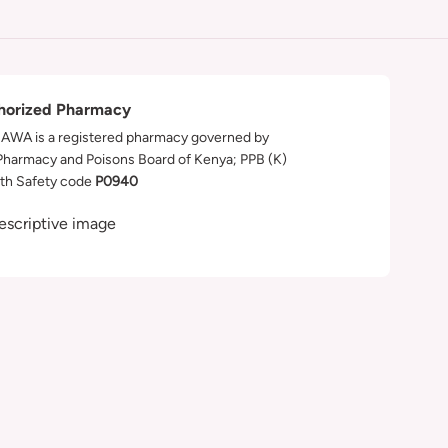
horized Pharmacy
WA is a registered pharmacy governed by
Pharmacy and Poisons Board of Kenya; PPB (K)
th Safety code
P0940