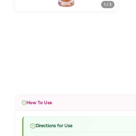
1 / 3
How To Use
Directions for Use