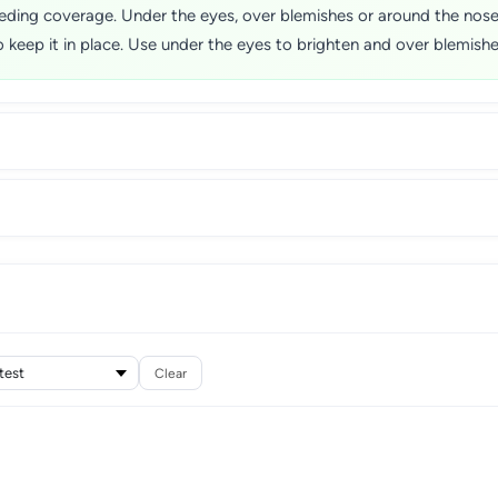
eding coverage. Under the eyes, over blemishes or around the nose, 
keep it in place. Use under the eyes to brighten and over blemishe
Clear