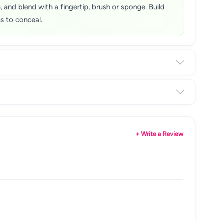
and blend with a fingertip, brush or sponge. Build
s to conceal.
+ Write a Review