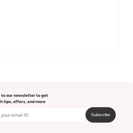
 to our newsletter to get
th tips, offers, and more
Subscribe