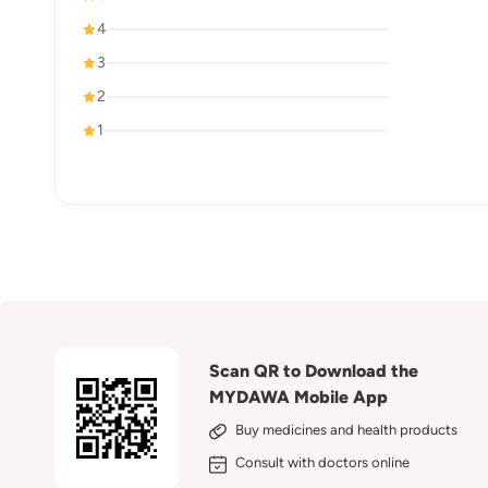
4
3
2
1
Scan QR to Download the
MYDAWA Mobile App
Buy medicines and health products
Consult with doctors online