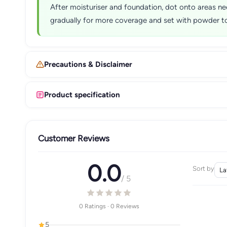
After moisturiser and foundation, dot onto areas ne
gradually for more coverage and set with powder to 
Precautions & Disclaimer
Product specification
Customer Reviews
0.0
Sort by
/ 5
0 Ratings · 0 Reviews
5