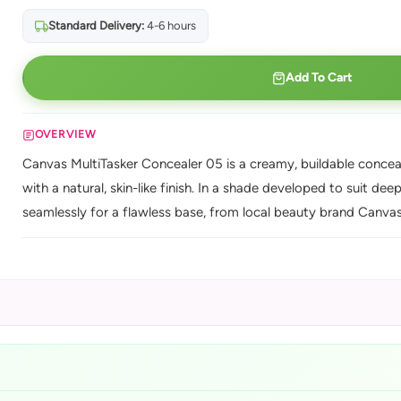
Standard Delivery:
4-6 hours
Add To Cart
OVERVIEW
Canvas MultiTasker Concealer 05 is a creamy, buildable conceal
with a natural, skin-like finish. In a shade developed to suit dee
seamlessly for a flawless base, from local beauty brand Canvas