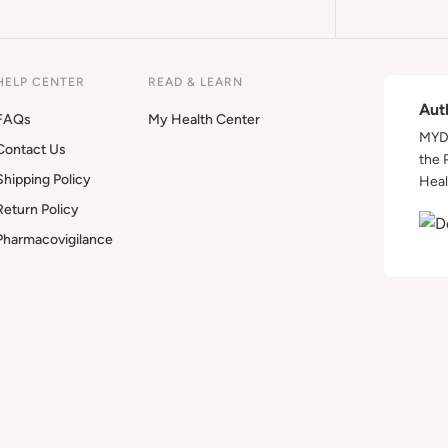
HELP CENTER
READ & LEARN
Aut
FAQs
My Health Center
MYDA
Contact Us
the 
Shipping Policy
Heal
Return Policy
Pharmacovigilance