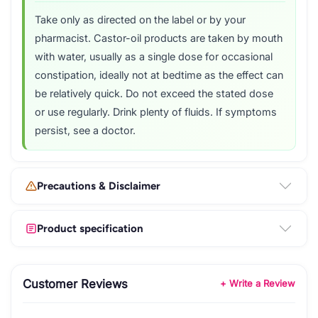
Take only as directed on the label or by your
pharmacist. Castor-oil products are taken by mouth
with water, usually as a single dose for occasional
constipation, ideally not at bedtime as the effect can
be relatively quick. Do not exceed the stated dose
or use regularly. Drink plenty of fluids. If symptoms
persist, see a doctor.
Precautions & Disclaimer
Product specification
Customer Reviews
+ Write a Review