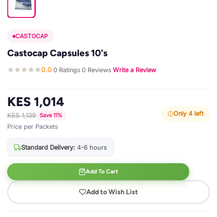
CASTOCAP
Castocap Capsules 10's
0.0
0 Ratings
0 Reviews
Write a Review
·
·
·
KES 1,014
Only 4 left
KES 1,139
Save 11%
Price per Packets
Standard Delivery:
4-6 hours
Add To Cart
Add to Wish List