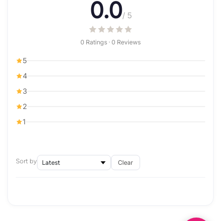
0.0
/ 5
0 Ratings · 0 Reviews
5
4
3
2
1
Sort by
Clear