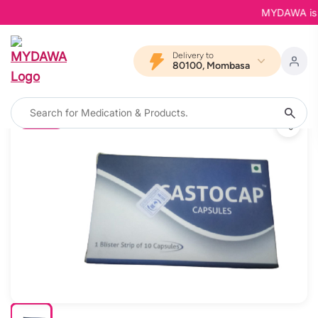
MYDAWA is Bac
Delivery to
80100, Mombasa
11% OFF