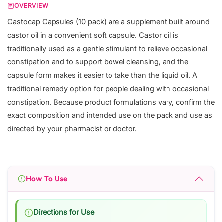
OVERVIEW
Castocap Capsules (10 pack) are a supplement built around
castor oil in a convenient soft capsule. Castor oil is
traditionally used as a gentle stimulant to relieve occasional
constipation and to support bowel cleansing, and the
capsule form makes it easier to take than the liquid oil. A
traditional remedy option for people dealing with occasional
constipation. Because product formulations vary, confirm the
exact composition and intended use on the pack and use as
directed by your pharmacist or doctor.
How To Use
Directions for Use