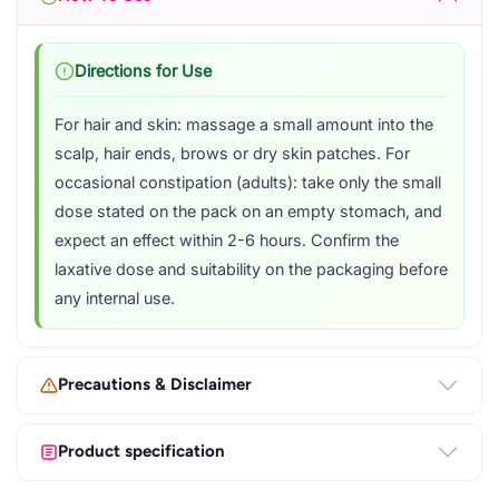
Directions for Use
For hair and skin: massage a small amount into the
scalp, hair ends, brows or dry skin patches. For
occasional constipation (adults): take only the small
dose stated on the pack on an empty stomach, and
expect an effect within 2-6 hours. Confirm the
laxative dose and suitability on the packaging before
any internal use.
Precautions & Disclaimer
Product specification