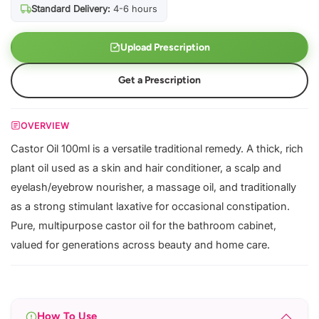
Standard Delivery:
4-6 hours
Upload Prescription
Get a Prescription
OVERVIEW
Castor Oil 100ml is a versatile traditional remedy. A thick, rich
plant oil used as a skin and hair conditioner, a scalp and
eyelash/eyebrow nourisher, a massage oil, and traditionally
as a strong stimulant laxative for occasional constipation.
Pure, multipurpose castor oil for the bathroom cabinet,
valued for generations across beauty and home care.
How To Use