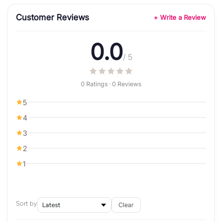
Customer Reviews
+ Write a Review
0.0
/ 5
0 Ratings · 0 Reviews
5
4
3
2
1
Sort by
Clear