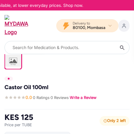
lable, at lower everyday prices. Shop now.
Delivery to
80100, Mombasa
Castor Oil 100ml
0.0
0 Ratings
0 Reviews
Write a Review
·
·
·
KES 125
Only 2 left
Price per TUBE