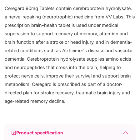
Ceregard 90mg Tablets contain cerebroprotein hydrolysate,
a nerve-repairing (neurotrophic) medicine from VV Labs. This
prescription brain-health tablet is used under medical
supervision to support recovery of memory, attention and
brain function after a stroke or head injury, and in dementia-
related conditions such as Alzheimer's disease and vascular
dementia. Cerebroprotein hydrolysate supplies amino acids
and neuropeptides that cross into the brain, helping to
protect nerve cells, improve their survival and support brain
metabolism. Ceregard is prescribed as part of a doctor-
directed plan for stroke recovery, traumatic brain injury and
age-related memory decline.
Product specification