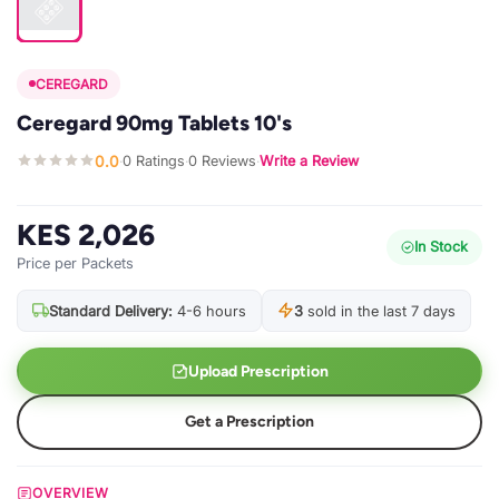
CEREGARD
Ceregard 90mg Tablets 10's
0.0
0 Ratings
0 Reviews
Write a Review
·
·
·
KES 2,026
In Stock
Price per Packets
Standard Delivery:
4-6 hours
3
sold in the last 7 days
Upload Prescription
Get a Prescription
OVERVIEW