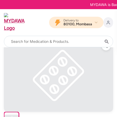
MYDAWA is Back i
Delivery to
80100, Mombasa