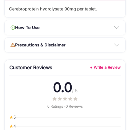
Cerebroprotein hydrolysate 90mg per tablet.
How To Use
Precautions & Disclaimer
Customer Reviews
+ Write a Review
0.0
/ 5
0 Ratings · 0 Reviews
5
4