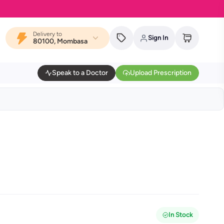
Delivery to
Sign In
80100, Mombasa
Speak to a Doctor
Upload Prescription
In Stock