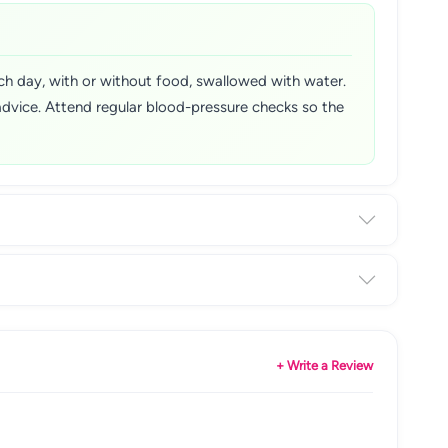
each day, with or without food, swallowed with water.
advice. Attend regular blood-pressure checks so the
+ Write a Review