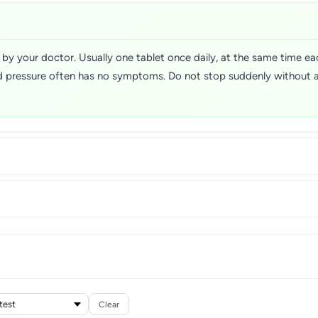
ed by your doctor. Usually one tablet once daily, at the same time 
ood pressure often has no symptoms. Do not stop suddenly without 
Clear