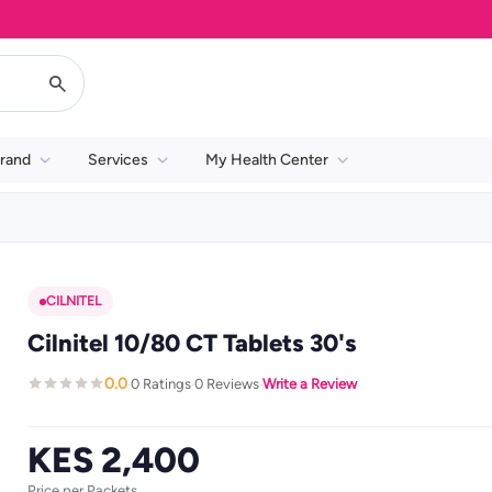
rand
Services
My Health Center
CILNITEL
Cilnitel 10/80 CT Tablets 30's
0.0
0 Ratings
0 Reviews
Write a Review
·
·
·
KES 2,400
Price per Packets