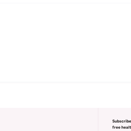
Subscribe
free heal