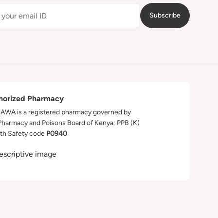
Subscribe
horized Pharmacy
WA is a registered pharmacy governed by
Pharmacy and Poisons Board of Kenya; PPB (K)
th Safety code
P0940