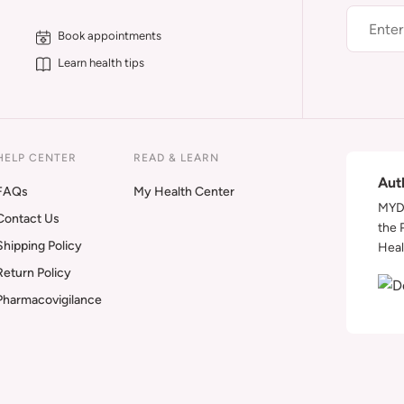
Book appointments
Learn health tips
HELP CENTER
READ & LEARN
Aut
FAQs
My Health Center
MYDA
Contact Us
the 
Shipping Policy
Heal
Return Policy
Pharmacovigilance