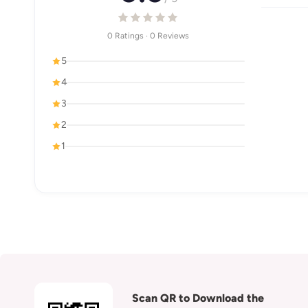
0 Ratings · 0 Reviews
5
4
3
2
1
Scan QR to Download the