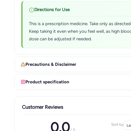
Directions for Use
This is a prescription medicine. Take only as direct
Keep taking it even when you feel well, as high bl
dose can be adjusted if needed.
Precautions & Disclaimer
Product specification
Customer Reviews
0.0
Sort by
/ 5