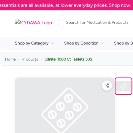
ls are all available, at lower everyday prices. Shop now.
Shop by Category
Shop by Condition
Shop by B
Home
Products
Cilnitel 1080 Ct Tablets 30S