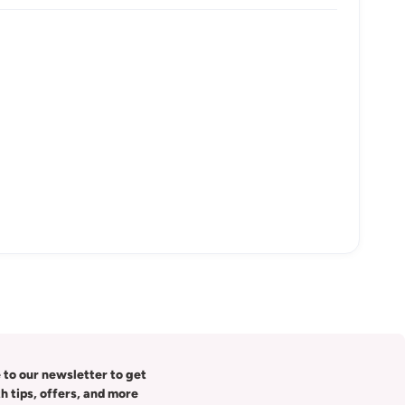
 to our newsletter to get
th tips, offers, and more