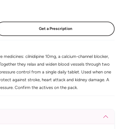
Get a Prescription
 medicines: cilnidipine 10mg, a calcium-channel blocker,
Together they relax and widen blood vessels through two
essure control from a single daily tablet. Used when one
rotect against stroke, heart attack and kidney damage. A
ssure. Confirm the actives on the pack.