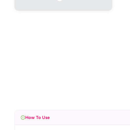
How To Use