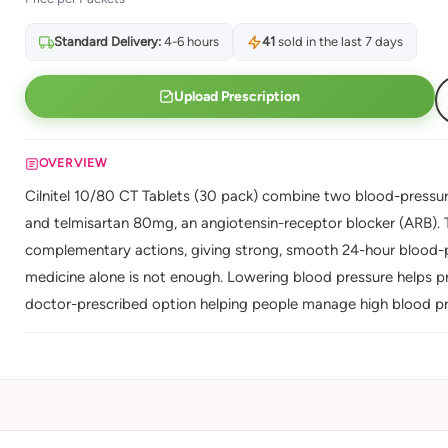
Standard Delivery:
4-6 hours
41
sold in the last 7 days
Upload Prescription
OVERVIEW
Cilnitel 10/80 CT Tablets (30 pack) combine two blood-pressure
and telmisartan 80mg, an angiotensin-receptor blocker (ARB). 
complementary actions, giving strong, smooth 24-hour blood-pr
medicine alone is not enough. Lowering blood pressure helps p
doctor-prescribed option helping people manage high blood pre