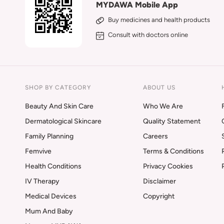
MYDAWA Mobile App
Buy medicines and health products
Consult with doctors online
SHOP BY CATEGORY
ABOUT US
Beauty And Skin Care
Who We Are
Dermatological Skincare
Quality Statement
Family Planning
Careers
Femvive
Terms & Conditions
Health Conditions
Privacy Cookies
IV Therapy
Disclaimer
Medical Devices
Copyright
Mum And Baby