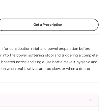
Get a Prescription
n for constipation relief and bowel preparation before
into the bowel, softening stool and triggering a complete,
lubricated nozzle and single-use bottle make it hygienic and
ion when oral laxatives are too slow, or when a doctor