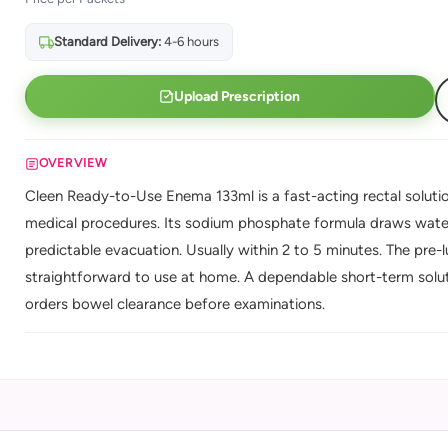
Standard Delivery:
4-6 hours
Upload Prescription
OVERVIEW
Cleen Ready-to-Use Enema 133ml is a fast-acting rectal solutio
medical procedures. Its sodium phosphate formula draws water 
predictable evacuation. Usually within 2 to 5 minutes. The pre-
straightforward to use at home. A dependable short-term solut
orders bowel clearance before examinations.