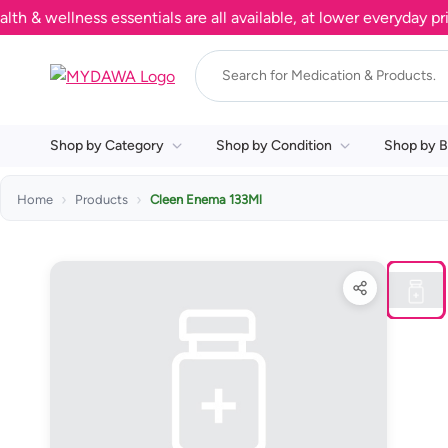
wellness essentials are all available, at lower everyday prices
Shop by Category
Shop by Condition
Shop by B
Home
Products
Cleen Enema 133Ml