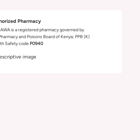
horized Pharmacy
WA is a registered pharmacy governed by
Pharmacy and Poisons Board of Kenya; PPB (K)
th Safety code
P0940