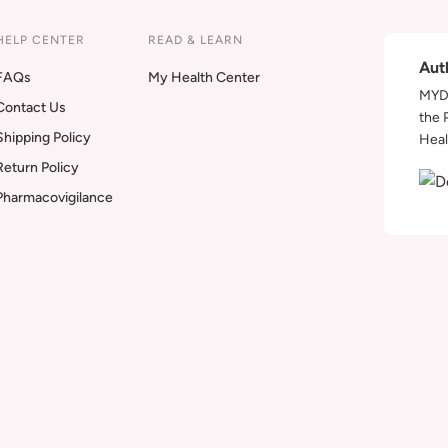
HELP CENTER
READ & LEARN
Aut
FAQs
My Health Center
MYDA
Contact Us
the 
Shipping Policy
Heal
Return Policy
Pharmacovigilance