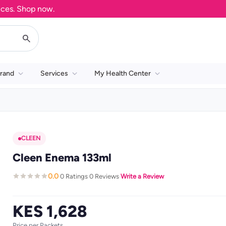
. Shop now.
rand
Services
My Health Center
CLEEN
Cleen Enema 133ml
0.0
0 Ratings
0 Reviews
Write a Review
·
·
·
KES 1,628
Price per Packets