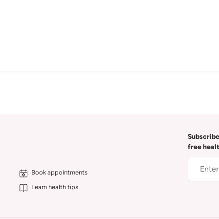
Subscribe
free heal
Book appointments
Learn health tips