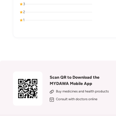
3
2
1
Scan QR to Download the
MYDAWA Mobile App
Buy medicines and health products
Consult with doctors online