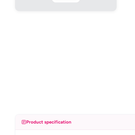
Product specification