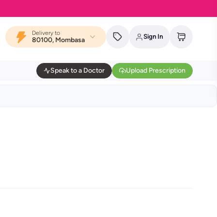
Delivery to
Sign In
80100, Mombasa
Speak to a Doctor
Upload Prescription