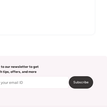
 to our newsletter to get
th tips, offers, and more
Subscribe