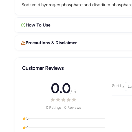
Sodium dihydrogen phosphate and disodium phosphate r
How To Use
Precautions & Disclaimer
Customer Reviews
0.0
Sort by
/ 5
0 Ratings · 0 Reviews
5
4