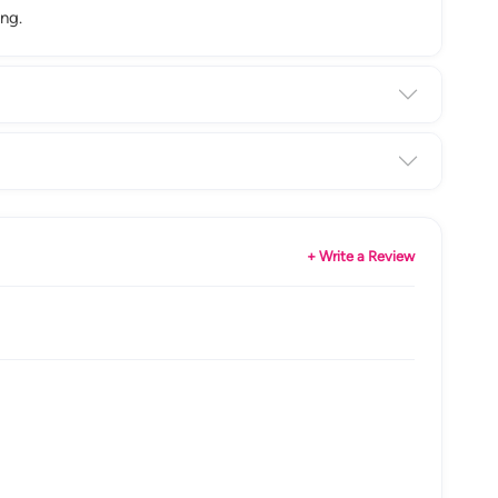
ng.
+ Write a Review