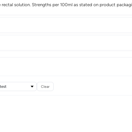
ectal solution. Strengths per 100ml as stated on product packagi
Clear