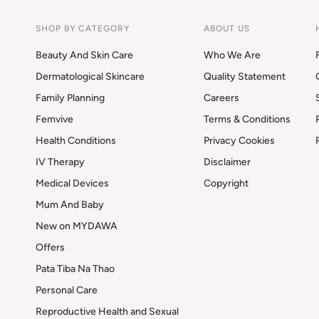
SHOP BY CATEGORY
ABOUT US
Beauty And Skin Care
Who We Are
Dermatological Skincare
Quality Statement
Family Planning
Careers
Femvive
Terms & Conditions
Health Conditions
Privacy Cookies
IV Therapy
Disclaimer
Medical Devices
Copyright
Mum And Baby
New on MYDAWA
Offers
Pata Tiba Na Thao
Personal Care
Reproductive Health and Sexual