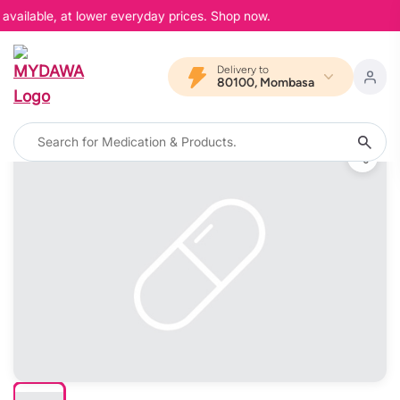
available, at lower everyday prices. Shop now.
Delivery to
80100, Mombasa