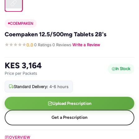
COEMPAKEN
Coempaken 12.5/500mg Tablets 28's
0.0
0 Ratings
0 Reviews
Write a Review
·
·
·
KES 3,164
In Stock
Price per Packets
Standard Delivery:
4-6 hours
Upload Prescription
Get a Prescription
OVERVIEW