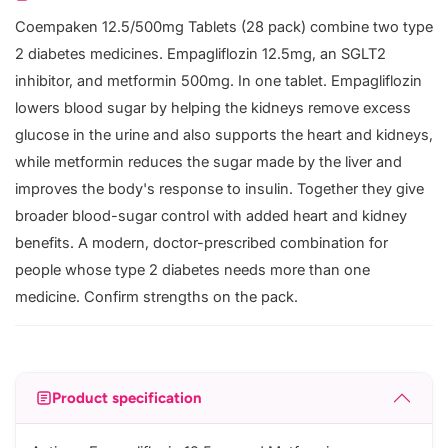
Coempaken 12.5/500mg Tablets (28 pack) combine two type
2 diabetes medicines. Empagliflozin 12.5mg, an SGLT2
inhibitor, and metformin 500mg. In one tablet. Empagliflozin
lowers blood sugar by helping the kidneys remove excess
glucose in the urine and also supports the heart and kidneys,
while metformin reduces the sugar made by the liver and
improves the body's response to insulin. Together they give
broader blood-sugar control with added heart and kidney
benefits. A modern, doctor-prescribed combination for
people whose type 2 diabetes needs more than one
medicine. Confirm strengths on the pack.
Product specification