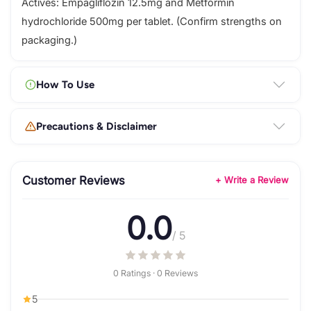
Actives: Empagliflozin 12.5mg and Metformin
hydrochloride 500mg per tablet. (Confirm strengths on
packaging.)
How To Use
Precautions & Disclaimer
Customer Reviews
+ Write a Review
0.0
/ 5
0 Ratings · 0 Reviews
5