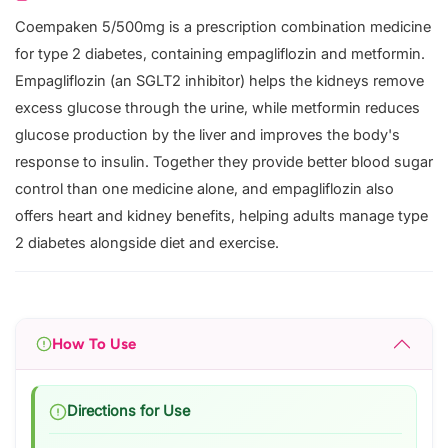
Coempaken 5/500mg is a prescription combination medicine
for type 2 diabetes, containing empagliflozin and metformin.
Empagliflozin (an SGLT2 inhibitor) helps the kidneys remove
excess glucose through the urine, while metformin reduces
glucose production by the liver and improves the body's
response to insulin. Together they provide better blood sugar
control than one medicine alone, and empagliflozin also
offers heart and kidney benefits, helping adults manage type
2 diabetes alongside diet and exercise.
How To Use
Directions for Use