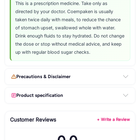
This is a prescription medicine. Take only as
directed by your doctor. Coempaken is usually
taken twice daily with meals, to reduce the chance
of stomach upset, swallowed whole with water.
Drink enough fluids to stay hydrated. Do not change
the dose or stop without medical advice, and keep
up with regular blood sugar checks.
Precautions & Disclaimer
Product specification
Customer Reviews
+ Write a Review