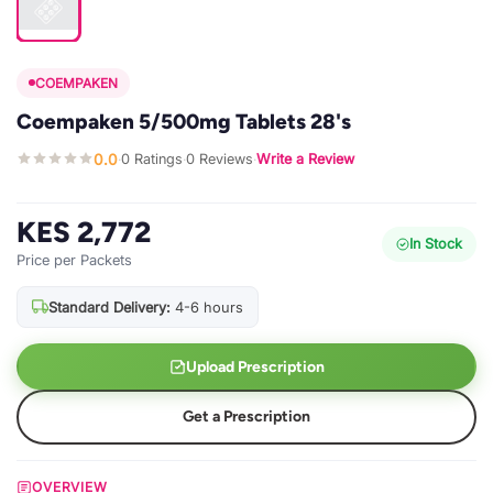
COEMPAKEN
Coempaken 5/500mg Tablets 28's
0.0
0 Ratings
0 Reviews
Write a Review
·
·
·
KES 2,772
In Stock
Price per Packets
Standard Delivery:
4-6 hours
Upload Prescription
Get a Prescription
OVERVIEW