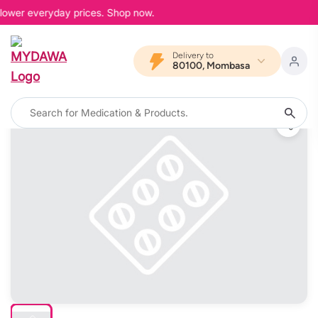
 lower everyday prices. Shop now.
Delivery to
80100, Mombasa