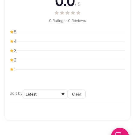
0.0
/ 5
0 Ratings · 0 Reviews
5
4
3
2
1
Sort by
Clear