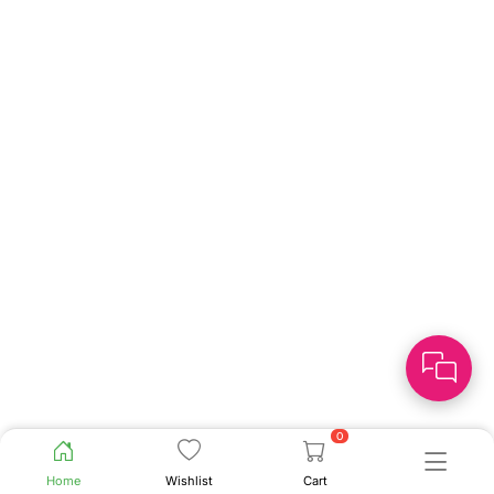
0
Home
Wishlist
Cart