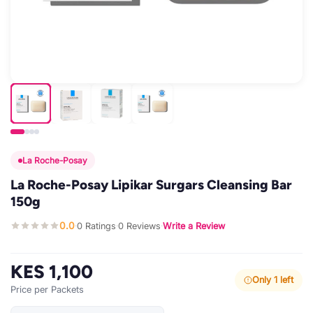
La Roche-Posay
La Roche-Posay Lipikar Surgars Cleansing Bar
150g
0.0
0 Ratings
0 Reviews
Write a Review
·
·
·
KES 1,100
Only 1 left
Price per Packets