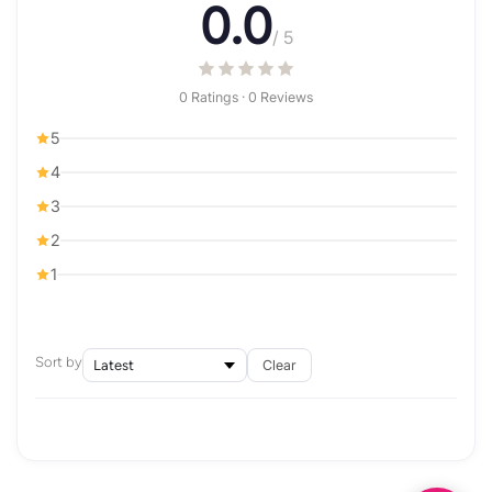
0.0
/ 5
0 Ratings · 0 Reviews
5
4
3
2
1
Sort by
Clear