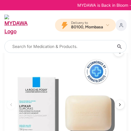
MYDAWA is Back in Bloom - You
Delivery to
80100, Mombasa