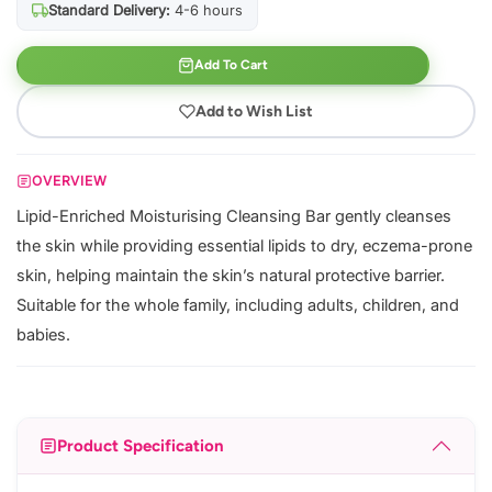
Standard Delivery:
4-6 hours
Add To Cart
Add to Wish List
OVERVIEW
Lipid-Enriched Moisturising Cleansing Bar gently cleanses
the skin while providing essential lipids to dry, eczema-prone
skin, helping maintain the skin’s natural protective barrier.
Suitable for the whole family, including adults, children, and
babies.
Product Specification