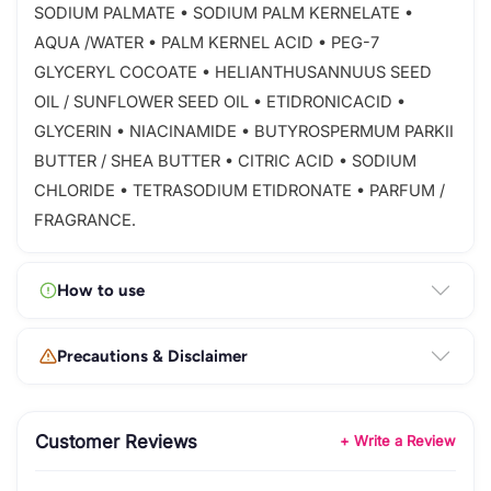
SODIUM PALMATE • SODIUM PALM KERNELATE •
AQUA /WATER • PALM KERNEL ACID • PEG-7
GLYCERYL COCOATE • HELIANTHUSANNUUS SEED
OIL / SUNFLOWER SEED OIL • ETIDRONICACID •
GLYCERIN • NIACINAMIDE • BUTYROSPERMUM PARKII
BUTTER / SHEA BUTTER • CITRIC ACID • SODIUM
CHLORIDE • TETRASODIUM ETIDRONATE • PARFUM /
FRAGRANCE.
How to use
Precautions & Disclaimer
Customer Reviews
+ Write a Review