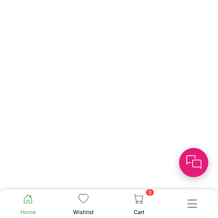
0
Home
Wishlist
Cart