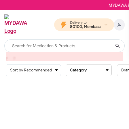
MYDAWA is B
Delivery to
80100, Mombasa
Home
Products
Dermatological Skincare
Face Care
Face Cream
Category
Bra